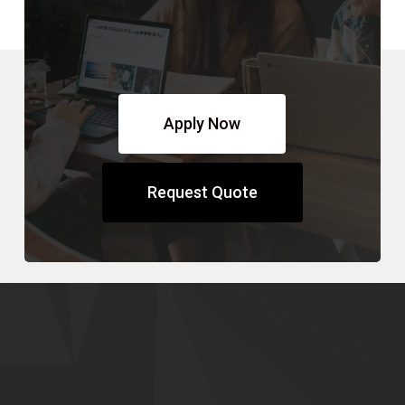
Apply Now
Request Quote