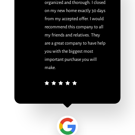
organized and thorough. I closed
on my new home exactly 30 days
from my accepted offer. I would
recommend this company to all
my friends and relatives. They
are a great company to have help
you with the biggest most
important purchase you will
make.