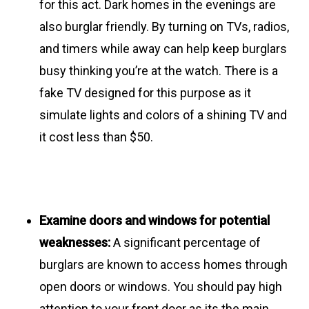
for this act. Dark homes in the evenings are
also burglar friendly. By turning on TVs, radios,
and timers while away can help keep burglars
busy thinking you’re at the watch. There is a
fake TV designed for this purpose as it
simulate lights and colors of a shining TV and
it cost less than $50.
Examine doors and windows for potential
weaknesses:
A significant percentage of
burglars are known to access homes through
open doors or windows. You should pay high
attention to your front door as its the main