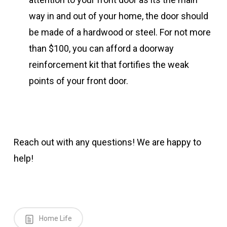
way in and out of your home, the door should
be made of a hardwood or steel. For not more
than $100, you can afford a doorway
reinforcement kit that fortifies the weak
points of your front door.
Reach out with any questions! We are happy to
help!
Home Life