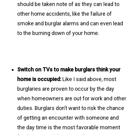
should be taken note of as they can lead to
other home accidents, like the failure of
smoke and burglar alarms and can even lead
to the burning down of your home.
Switch on TVs to make burglars think your
home is occupied:
Like I said above, most
burglaries are proven to occur by the day
when homeowners are out for work and other
duties. Burglars don’t want to risk the chance
of getting an encounter with someone and
the day time is the most favorable moment