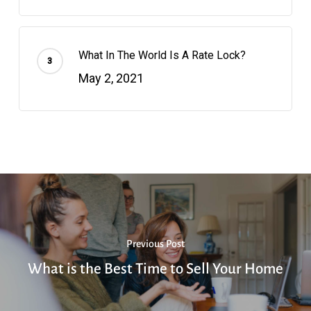
What In The World Is A Rate Lock?
May 2, 2021
Previous Post
What is the Best Time to Sell Your Home