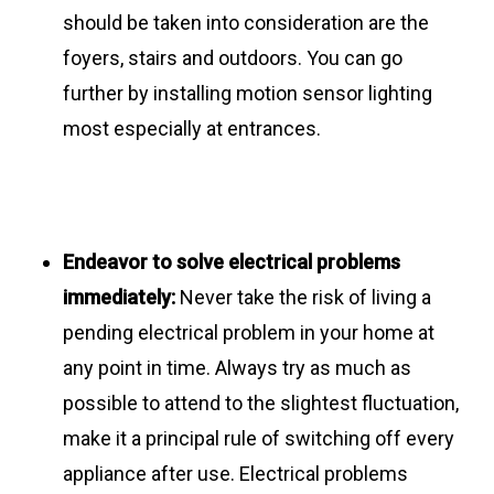
should be taken into consideration are the
foyers, stairs and outdoors. You can go
further by installing motion sensor lighting
most especially at entrances.
Endeavor
to solve electrical problems
immediately:
Never take the risk of living a
pending electrical problem in your home at
any point in time. Always try as much as
possible to attend to the slightest fluctuation,
make it a principal rule of switching off every
appliance after use. Electrical problems