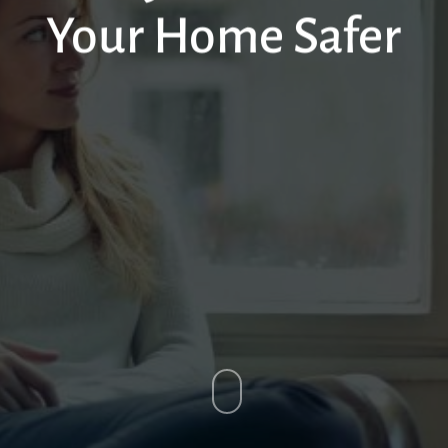
Your Home Safer