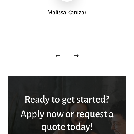
Malissa Kanizar
Ready to get started?
Apply now or request a
quote today!