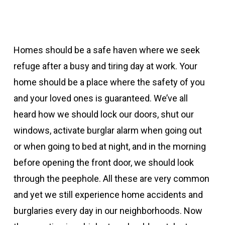
Homes should be a safe haven where we seek
refuge after a busy and tiring day at work. Your
home should be a place where the safety of you
and your loved ones is guaranteed. We’ve all
heard how we should lock our doors, shut our
windows, activate burglar alarm when going out
or when going to bed at night, and in the morning
before opening the front door, we should look
through the peephole. All these are very common
and yet we still experience home accidents and
burglaries every day in our neighborhoods. Now