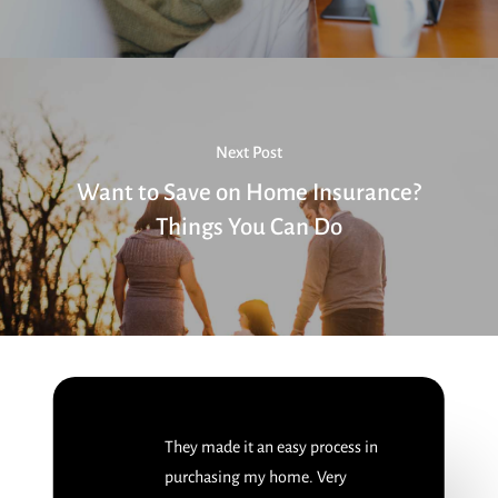
Next Post
Want to Save on Home Insurance?
Things You Can Do
They made it an easy process in
purchasing my home. Very