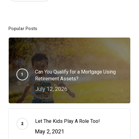
Popular Posts
Can You Qualify for a Mortgage Using
Retirement Assets?
July 12, 2026
Let The Kids Play A Role Too!
May 2, 2021