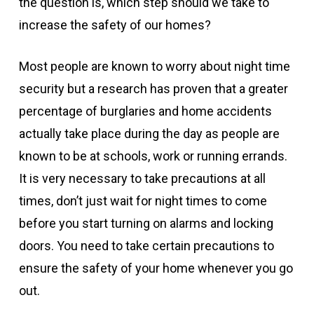
the question is, which step should we take to
increase the safety of our homes?
Most people are known to worry about night time
security but a research has proven that a greater
percentage of burglaries and home accidents
actually take place during the day as people are
known to be at schools, work or running errands.
It is very necessary to take precautions at all
times, don’t just wait for night times to come
before you start turning on alarms and locking
doors. You need to take certain precautions to
ensure the safety of your home whenever you go
out.