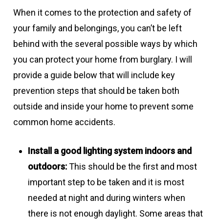
When it comes to the protection and safety of
your family and belongings, you can’t be left
behind with the several possible ways by which
you can protect your home from burglary. I will
provide a guide below that will include key
prevention steps that should be taken both
outside and inside your home to prevent some
common home accidents.
Install a good lighting system indoors and
outdoors:
This should be the first and most
important step to be taken and it is most
needed at night and during winters when
there is not enough daylight. Some areas that