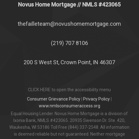
Novus Home Mortgage
// NMLS #
423065
thefailleteam@novushomemortgage.com
(219) 707 8106
200 S West St, Crown Point, IN 46307
CLICK HERE to open the accessibility menu
Consumer Grievance Policy
|
Privacy Policy
|
www.nmlsconsumeraccess.org
Equal Housing Lender. Novus Home Mortgage is a division of
Ixonia Bank, NMLS #423065. 20935 Swenson Dr. Ste. 420,
Waukesha, WI 53186 Toll Free (844) 337-2548. All information
is deemed reliable but not guaranteed. Neither mortgage