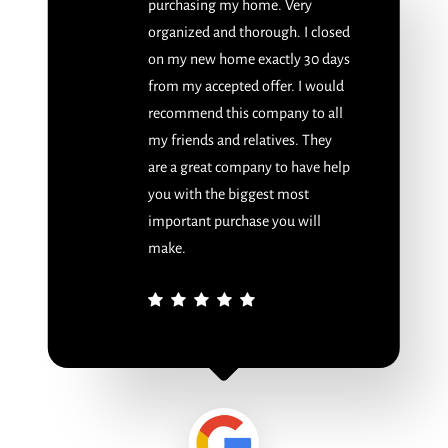
purchasing my home. Very
organized and thorough. I closed
on my new home exactly 30 days
from my accepted offer. I would
recommend this company to all
my friends and relatives. They
are a great company to have help
you with the biggest most
important purchase you will
make.