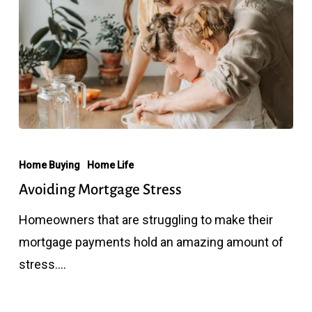
Avoiding
Mortgage
Home Buying
Home Life
Stress
Avoiding Mortgage Stress
Homeowners that are struggling to make their
mortgage payments hold an amazing amount of
stress.…