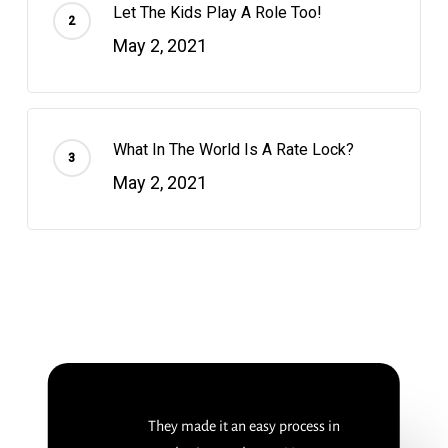
Let The Kids Play A Role Too!
May 2, 2021
What In The World Is A Rate Lock?
May 2, 2021
They made it an easy process in