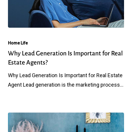
Why
Lead
Home Life
Generation
Why Lead Generation Is Important for Real
Is
Estate Agents?
Important
Why Lead Generation Is Important for Real Estate
for
Agent Lead generation is the marketing process…
Real
Estate
Agents?