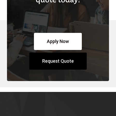
Apply Now
Request Quote