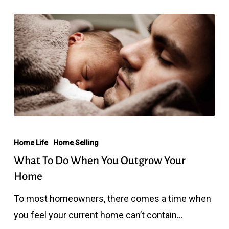
What
To
Home Life
Home Selling
Do
What To Do When You Outgrow Your
When
Home
You
To most homeowners, there comes a time when
Outgrow
you feel your current home can’t contain…
Your