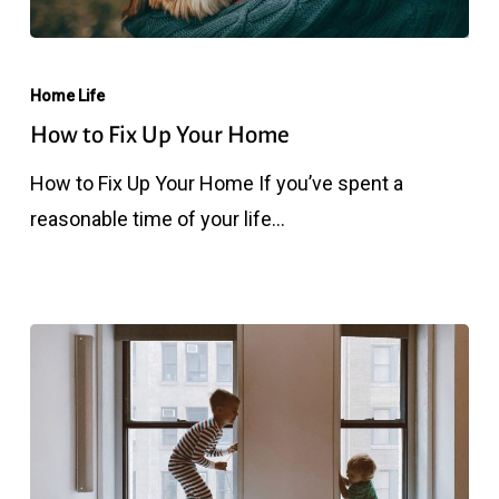
How
to
Home Life
Fix
How to Fix Up Your Home
Up
How to Fix Up Your Home If you’ve spent a
Your
reasonable time of your life…
Home