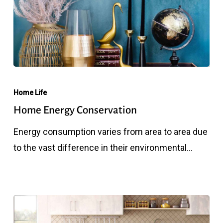
Home
Energy
Home Life
Conservation
Home Energy Conservation
Energy consumption varies from area to area due
to the vast difference in their environmental…