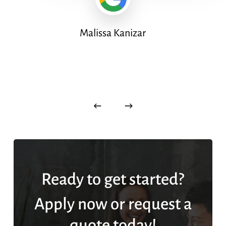
Malissa Kanizar
Ready to get started?
Apply now or request a
quote today!