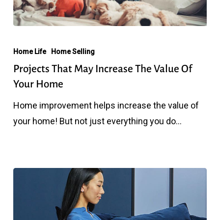
Projects
That
Home Life
Home Selling
May
Projects That May Increase The Value Of
Increase
Your Home
The
Home improvement helps increase the value of
Value
your home! But not just everything you do…
Of
Your
Home