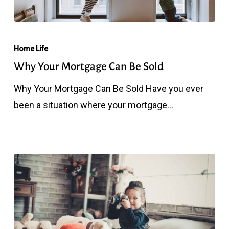
Why
Your
Home Life
Mortgage
Why Your Mortgage Can Be Sold
Can
Why Your Mortgage Can Be Sold Have you ever
Be
been a situation where your mortgage…
Sold