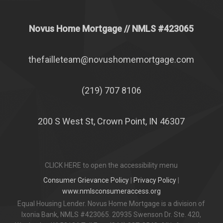
Novus Home Mortgage
// NMLS #
423065
thefailleteam@novushomemortgage.com
(219) 707 8106
200 S West St, Crown Point, IN 46307
CLICK HERE to open the accessibility menu
Consumer Grievance Policy
|
Privacy Policy
|
www.nmlsconsumeraccess.org
Equal Housing Lender. Novus Home Mortgage is a division of
Ixonia Bank, NMLS #423065. 20935 Swenson Dr. Ste. 420,