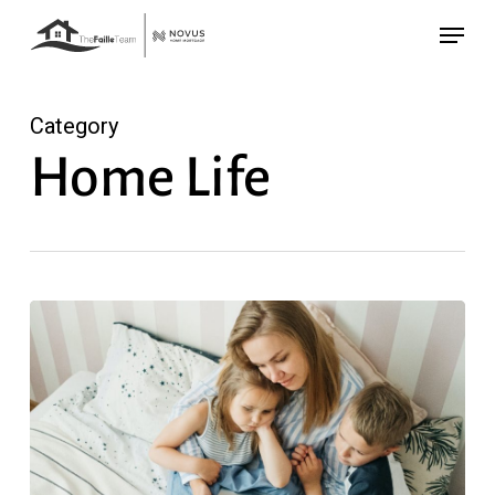
Skip
Menu
to
main
content
Category
Home Life