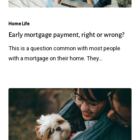
Early
mortgage
Home Life
payment,
Early mortgage payment, right or wrong?
right
This is a question common with most people
or
with a mortgage on their home. They…
wrong?