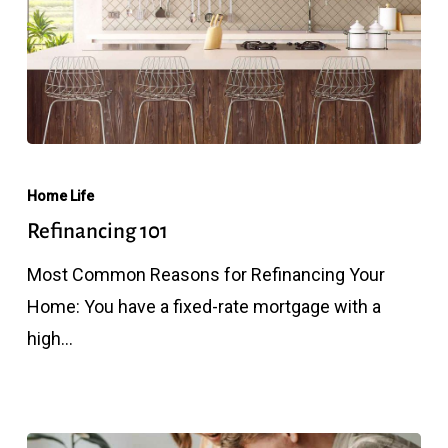
Refinancing
101
Home Life
Refinancing 101
Most Common Reasons for Refinancing Your
Home: You have a fixed-rate mortgage with a
high…