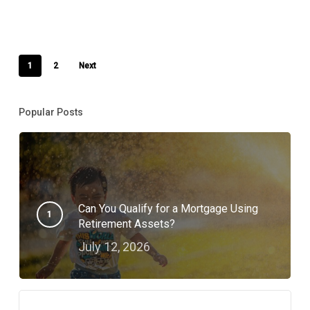
1
2
Next
Popular Posts
Can You Qualify for a Mortgage Using
Retirement Assets?
July 12, 2026