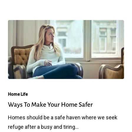
Home
Ways
To
Home Life
Make
Ways To Make Your Home Safer
Your
Homes should be a safe haven where we seek
Home
refuge after a busy and tiring…
Safer