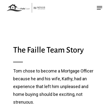
Skip
Menu
to
main
content
The Faille Team Story
Tom chose to become a Mortgage Officer
because he and his wife, Kathy, had an
experience that left him unpleased and
home buying should be exciting, not
strenuous.