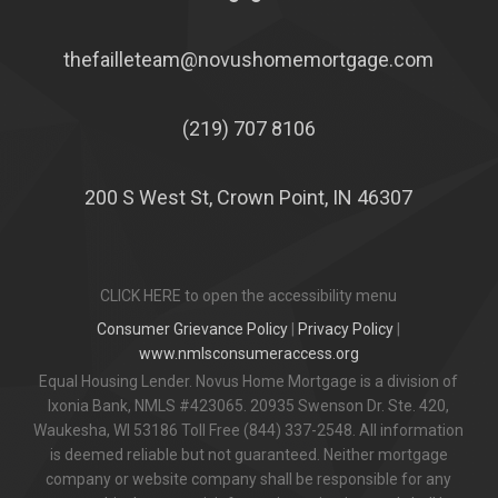
thefailleteam@novushomemortgage.com
(219) 707 8106
200 S West St, Crown Point, IN 46307
CLICK HERE to open the accessibility menu
Consumer Grievance Policy
|
Privacy Policy
|
www.nmlsconsumeraccess.org
Equal Housing Lender. Novus Home Mortgage is a division of
Ixonia Bank, NMLS #423065. 20935 Swenson Dr. Ste. 420,
Waukesha, WI 53186 Toll Free (844) 337-2548. All information
is deemed reliable but not guaranteed. Neither mortgage
company or website company shall be responsible for any