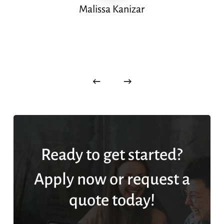
Malissa Kanizar
Ready to get started?
Apply now or request a
quote today!