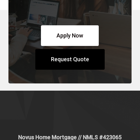
Apply Now
Request Quote
Novus Home Mortgage
// NMLS #
423065