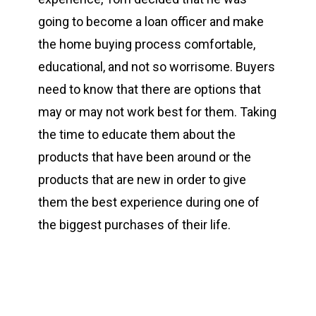
going to become a loan officer and make
the home buying process comfortable,
educational, and not so worrisome. Buyers
need to know that there are options that
may or may not work best for them. Taking
the time to educate them about the
products that have been around or the
products that are new in order to give
them the best experience during one of
the biggest purchases of their life.