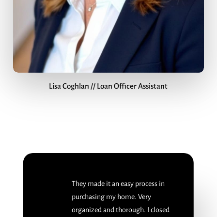
Lisa Coghlan // Loan Officer Assistant
They made it an easy process in
purchasing my home. Very
organized and thorough. I closed