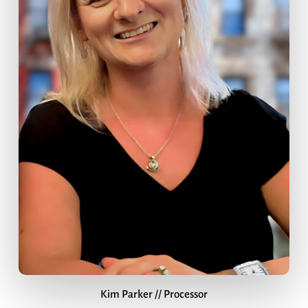
Kim Parker // Processor