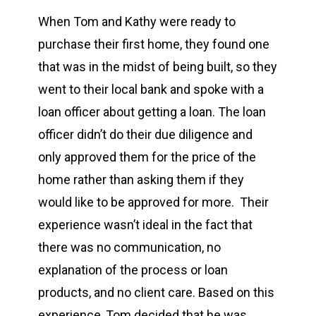
When Tom and Kathy were ready to
purchase their first home, they found one
that was in the midst of being built, so they
went to their local bank and spoke with a
loan officer about getting a loan. The loan
officer didn’t do their due diligence and
only approved them for the price of the
home rather than asking them if they
would like to be approved for more. Their
experience wasn’t ideal in the fact that
there was no communication, no
explanation of the process or loan
products, and no client care. Based on this
experience, Tom decided that he was