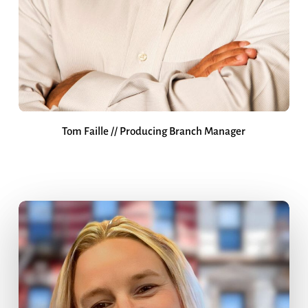
Tom Faille // Producing Branch Manager