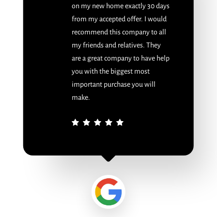
on my new home exactly 30 days
from my accepted offer. I would
recommend this company to all
my friends and relatives. They
are a great company to have help
you with the biggest most
important purchase you will
make.