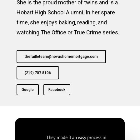
She is the proud mother of twins and is a
Hobart High School Alumni. In her spare
time, she enjoys baking, reading, and
watching The Office or True Crime series.
thefailleteam@novushomemortgage.com
(219) 707 8106
Google
Facebook
They made it an easy process in