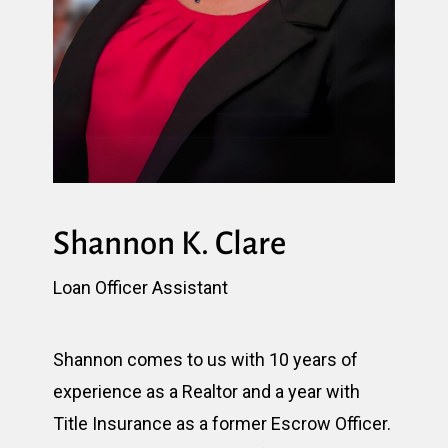
Shannon K. Clare
Loan Officer Assistant
Shannon comes to us with 10 years of
experience as a Realtor and a year with
Title Insurance as a former Escrow Officer.