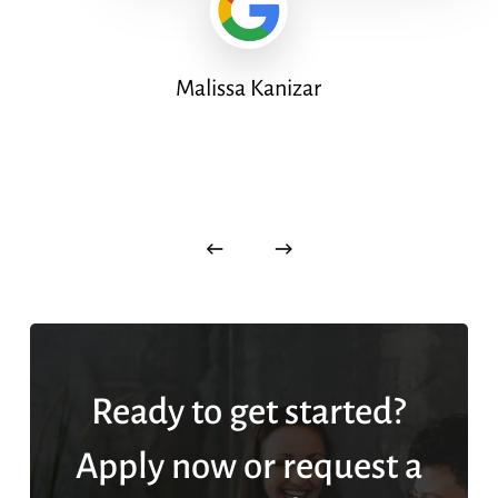
Malissa Kanizar
Ready to get started?
Apply now or request a