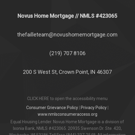
Novus Home Mortgage
// NMLS #
423065
thefailleteam@novushomemortgage.com
(219) 707 8106
200 S West St, Crown Point, IN 46307
CLICK HERE to open the accessibility menu
Consumer Grievance Policy
|
Privacy Policy
|
www.nmlsconsumeraccess.org
Equal Housing Lender. Novus Home Mortgage is a division of
Ixonia Bank, NMLS #423065. 20935 Swenson Dr. Ste. 420,