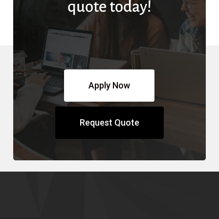
quote today!
Apply Now
Request Quote