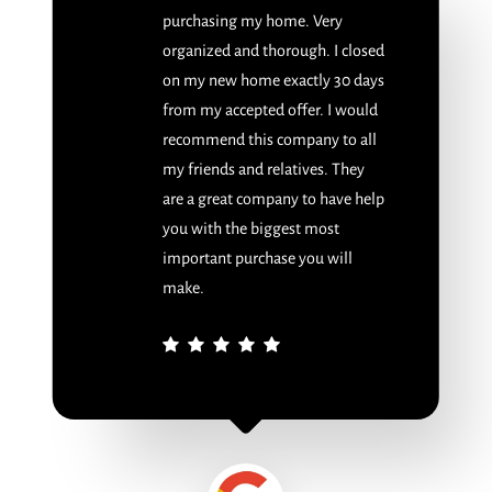
purchasing my home. Very
organized and thorough. I closed
on my new home exactly 30 days
from my accepted offer. I would
recommend this company to all
my friends and relatives. They
are a great company to have help
you with the biggest most
important purchase you will
make.