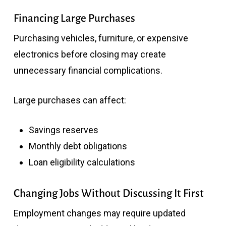
Financing Large Purchases
Purchasing vehicles, furniture, or expensive
electronics before closing may create
unnecessary financial complications.
Large purchases can affect:
Savings reserves
Monthly debt obligations
Loan eligibility calculations
Changing Jobs Without Discussing It First
Employment changes may require updated