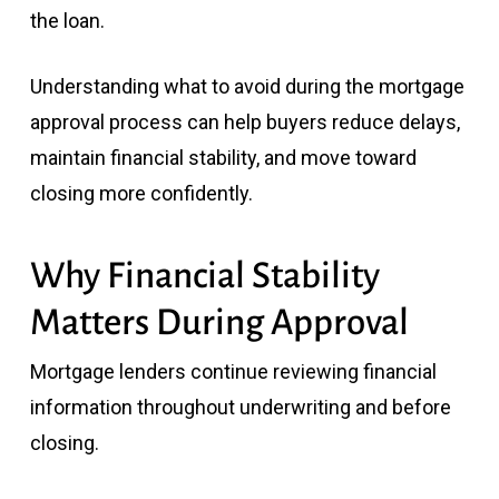
the loan.
Understanding what to avoid during the mortgage
approval process can help buyers reduce delays,
maintain financial stability, and move toward
closing more confidently.
Why Financial Stability
Matters During Approval
Mortgage lenders continue reviewing financial
information throughout underwriting and before
closing.