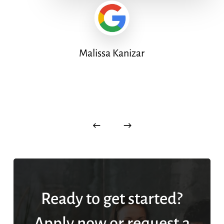
Malissa Kanizar
Ready to get started?
Apply now or request a