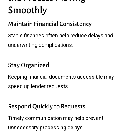
Smoothly
Maintain Financial Consistency
Stable finances often help reduce delays and
underwriting complications.
Stay Organized
Keeping financial documents accessible may
speed up lender requests.
Respond Quickly to Requests
Timely communication may help prevent
unnecessary processing delays.