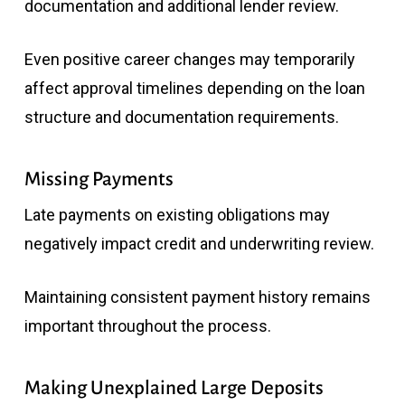
documentation and additional lender review.
Even positive career changes may temporarily
affect approval timelines depending on the loan
structure and documentation requirements.
Missing Payments
Late payments on existing obligations may
negatively impact credit and underwriting review.
Maintaining consistent payment history remains
important throughout the process.
Making Unexplained Large Deposits