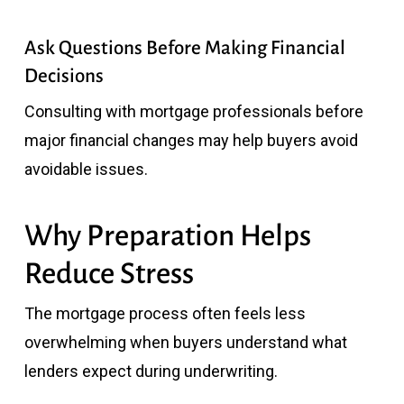
Ask Questions Before Making Financial
Decisions
Consulting with mortgage professionals before
major financial changes may help buyers avoid
avoidable issues.
Why Preparation Helps
Reduce Stress
The mortgage process often feels less
overwhelming when buyers understand what
lenders expect during underwriting.