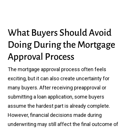
What Buyers Should Avoid
Doing During the Mortgage
Approval Process
The mortgage approval process often feels
exciting, but it can also create uncertainty for
many buyers. After receiving preapproval or
submitting a loan application, some buyers
assume the hardest part is already complete.
However, financial decisions made during
underwriting may still affect the final outcome of