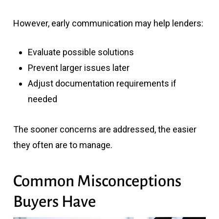
However, early communication may help lenders:
Evaluate possible solutions
Prevent larger issues later
Adjust documentation requirements if
needed
The sooner concerns are addressed, the easier
they often are to manage.
Common Misconceptions
Buyers Have