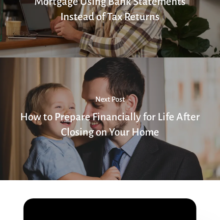
Mortgage Using Bank Statements
Instead of Tax Returns
Next Post
How to Prepare Financially for Life After
Closing on Your Home