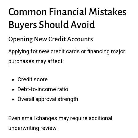
Common Financial Mistakes
Buyers Should Avoid
Opening New Credit Accounts
Applying for new credit cards or financing major
purchases may affect:
Credit score
Debt-to-income ratio
Overall approval strength
Even small changes may require additional
underwriting review.