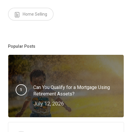
Home Selling
Popular Posts
Can You Qualify for a Mortgage Using
Retirement Assets?
July 12, 2026