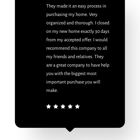
They made it an easy process in
purchasing my home. Very
organized and thorough. I closed
on my new home exactly 30 days
from my accepted offer. I would
recommend this company to all
my friends and relatives. They
are a great company to have help
you with the biggest most
important purchase you will
make.