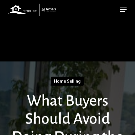
Skip
Menu
to
main
content
Home Selling
What Buyers
Should Avoid