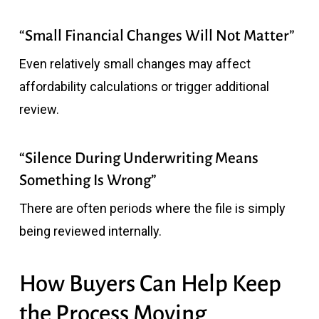
“Small Financial Changes Will Not Matter”
Even relatively small changes may affect
affordability calculations or trigger additional
review.
“Silence During Underwriting Means
Something Is Wrong”
There are often periods where the file is simply
being reviewed internally.
How Buyers Can Help Keep
the Process Moving