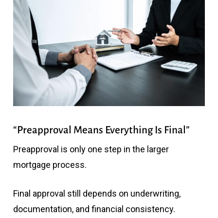
“Preapproval Means Everything Is Final”
Preapproval is only one step in the larger
mortgage process.
Final approval still depends on underwriting,
documentation, and financial consistency.