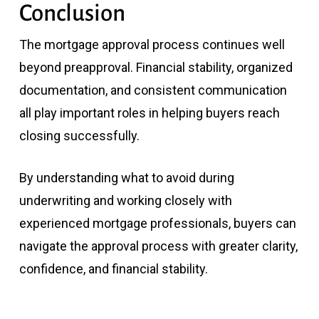
Conclusion
The mortgage approval process continues well
beyond preapproval. Financial stability, organized
documentation, and consistent communication
all play important roles in helping buyers reach
closing successfully.
By understanding what to avoid during
underwriting and working closely with
experienced mortgage professionals, buyers can
navigate the approval process with greater clarity,
confidence, and financial stability.