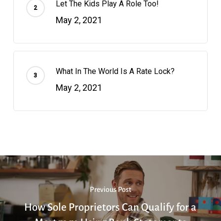
Let The Kids Play A Role Too!
May 2, 2021
What In The World Is A Rate Lock?
May 2, 2021
Previous Post
How Sole Proprietors Can Qualify for a