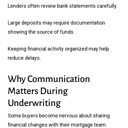
Lenders often review bank statements carefully.
Large deposits may require documentation
showing the source of funds.
Keeping financial activity organized may help
reduce delays.
Why Communication
Matters During
Underwriting
Some buyers become nervous about sharing
financial changes with their mortgage team.