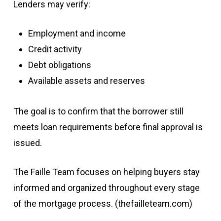
Lenders may verify:
Employment and income
Credit activity
Debt obligations
Available assets and reserves
The goal is to confirm that the borrower still
meets loan requirements before final approval is
issued.
The Faille Team focuses on helping buyers stay
informed and organized throughout every stage
of the mortgage process. (
thefailleteam.com
)