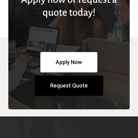
quote today!
Apply Now
Request Quote