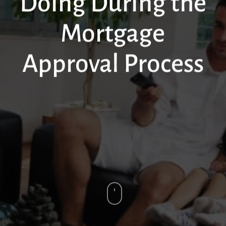
Doing During the
Mortgage
Approval Process