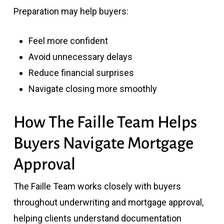
Preparation may help buyers:
Feel more confident
Avoid unnecessary delays
Reduce financial surprises
Navigate closing more smoothly
How The Faille Team Helps
Buyers Navigate Mortgage
Approval
The Faille Team
works closely with buyers
throughout underwriting and mortgage approval,
helping clients understand documentation