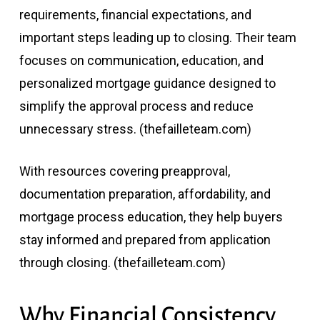
requirements, financial expectations, and
important steps leading up to closing. Their team
focuses on communication, education, and
personalized mortgage guidance designed to
simplify the approval process and reduce
unnecessary stress. (
thefailleteam.com
)
With resources covering preapproval,
documentation preparation, affordability, and
mortgage process education, they help buyers
stay informed and prepared from application
through closing. (
thefailleteam.com
)
Why Financial Consistency