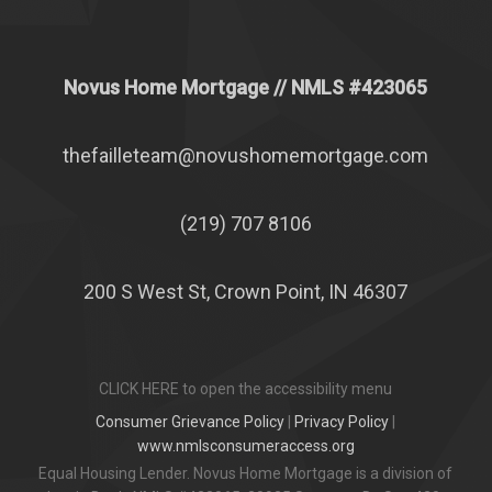
Novus Home Mortgage
// NMLS #
423065
thefailleteam@novushomemortgage.com
(219) 707 8106
200 S West St, Crown Point, IN 46307
CLICK HERE to open the accessibility menu
Consumer Grievance Policy
|
Privacy Policy
|
www.nmlsconsumeraccess.org
Equal Housing Lender. Novus Home Mortgage is a division of