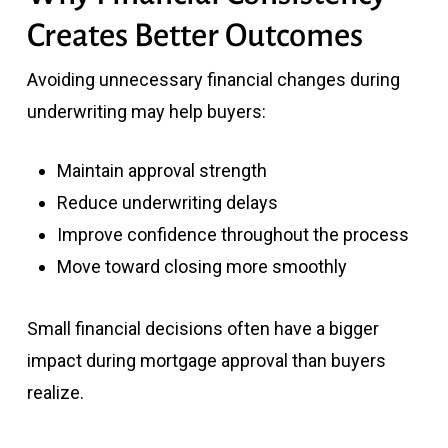
Creates Better Outcomes
Avoiding unnecessary financial changes during
underwriting may help buyers:
Maintain approval strength
Reduce underwriting delays
Improve confidence throughout the process
Move toward closing more smoothly
Small financial decisions often have a bigger
impact during mortgage approval than buyers
realize.