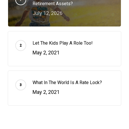
Retirement Assets?
July 12, 2026
Let The Kids Play A Role Too!
May 2, 2021
What In The World Is A Rate Lock?
May 2, 2021