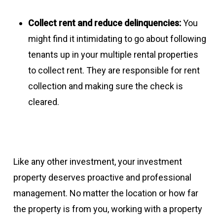
Collect rent and reduce delinquencies:
You
might find it intimidating to go about following
tenants up in your multiple rental properties
to collect rent. They are responsible for rent
collection and making sure the check is
cleared.
Like any other investment, your investment
property deserves proactive and professional
management. No matter the location or how far
the property is from you, working with a property