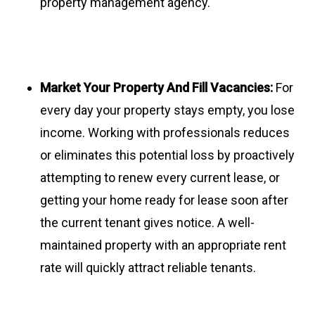
property management agency.
Market Your Property And Fill Vacancies:
For
every day your property stays empty, you lose
income. Working with professionals reduces
or eliminates this potential loss by proactively
attempting to renew every current lease, or
getting your home ready for lease soon after
the current tenant gives notice. A well-
maintained property with an appropriate rent
rate will quickly attract reliable tenants.