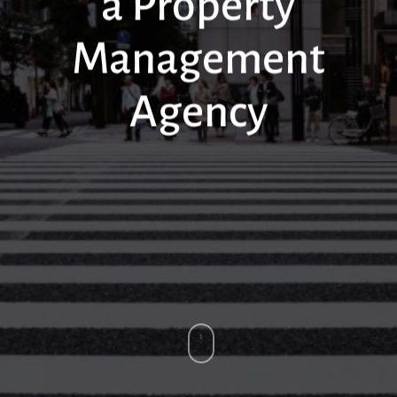
a Property
Management
Agency