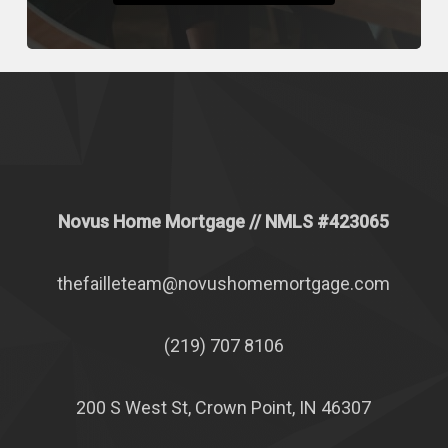
Novus Home Mortgage
// NMLS #
423065
thefailleteam@novushomemortgage.com
(219) 707 8106
200 S West St, Crown Point, IN 46307