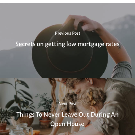
Previous Post
Secrets on getting low mortgage rates
Next Post
Things To Never Leave Out During An
Open House