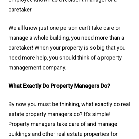
caretaker.
We all know just one person can’t take care or
manage a whole building, you need more than a
caretaker! When your property is so big that you
need more help, you should think of a property
management company.
What Exactly Do Property Managers Do?
By now you must be thinking, what exactly do real
estate property managers do? It’s simple!
Property managers take care of and manage
buildings and other real estate properties for