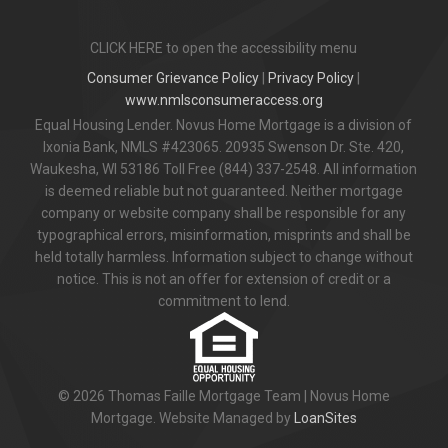
CLICK HERE to open the accessibility menu
Consumer Grievance Policy
|
Privacy Policy
|
www.nmlsconsumeraccess.org
Equal Housing Lender. Novus Home Mortgage is a division of
Ixonia Bank, NMLS #423065. 20935 Swenson Dr. Ste. 420,
Waukesha, WI 53186 Toll Free (844) 337-2548. All information
is deemed reliable but not guaranteed. Neither mortgage
company or website company shall be responsible for any
typographical errors, misinformation, misprints and shall be
held totally harmless. Information subject to change without
notice. This is not an offer for extension of credit or a
commitment to lend.
© 2026 Thomas Faille Mortgage Team | Novus Home
Mortgage. Website Managed by
LoanSites