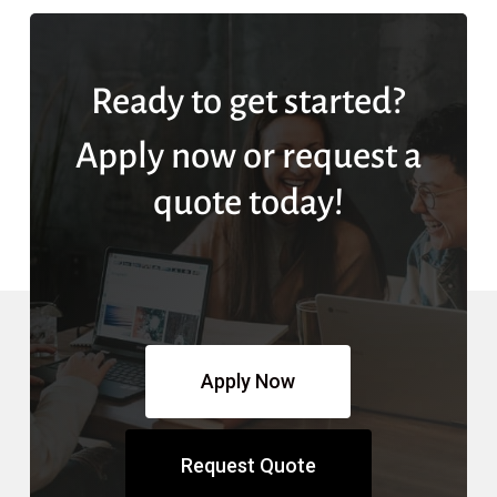
Ready to get started?
Apply now or request a
quote today!
Apply Now
Request Quote