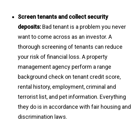
Screen tenants and collect security
deposits:
Bad tenant is a problem you never
want to come across as an investor. A
thorough screening of tenants can reduce
your risk of financial loss. A property
management agency perform a range
background check on tenant credit score,
rental history, employment, criminal and
terrorist list, and pet information. Everything
they do is in accordance with fair housing and
discrimination laws.