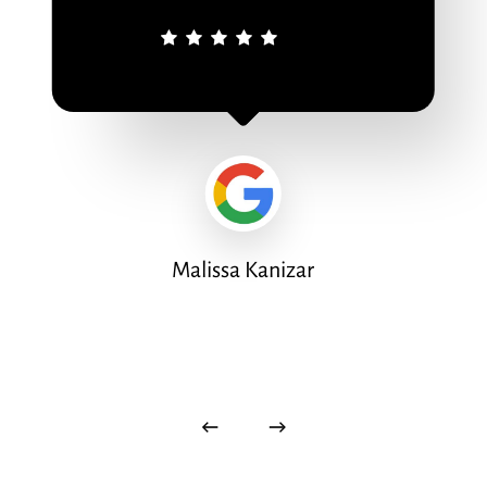
Malissa Kanizar