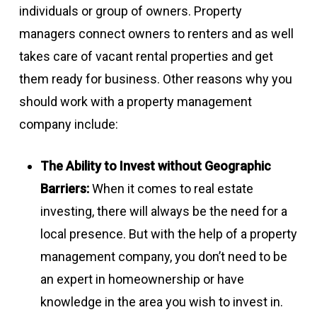
individuals or group of owners. Property
managers connect owners to renters and as well
takes care of vacant rental properties and get
them ready for business. Other reasons why you
should work with a property management
company include:
The Ability to Invest without Geographic
Barriers:
When it comes to real estate
investing, there will always be the need for a
local presence. But with the help of a property
management company, you don’t need to be
an expert in homeownership or have
knowledge in the area you wish to invest in.