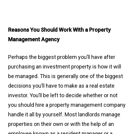
Reasons You Should Work With a Property
Management Agency
Perhaps the biggest problem you’ll have after
purchasing an investment property is how it will
be managed. This is generally one of the biggest
decisions you’ll have to make as a real estate
investor. You’ll be left to decide whether or not
you should hire a property management company
handle it all by yourself. Most landlords manage
properties on their own or with the help of an
employee known as a resident manager or a