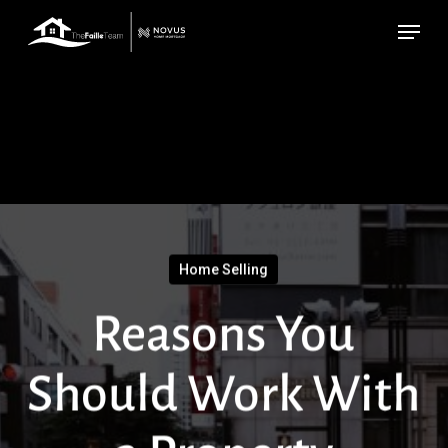
Skip
Menu
to
main
content
Home Selling
Reasons You
Should Work With