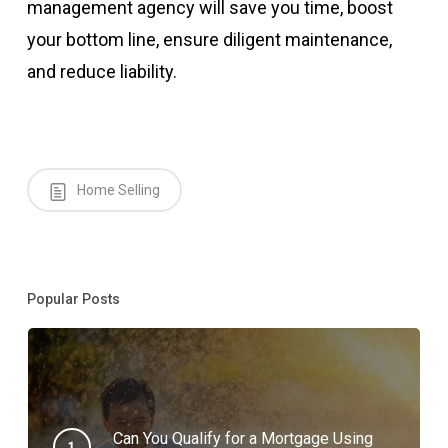
management agency will save you time, boost
your bottom line, ensure diligent maintenance,
and reduce liability.
Home Selling
Popular Posts
Can You Qualify for a Mortgage Using