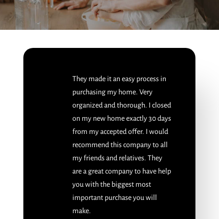
They made it an easy process in
purchasing my home. Very
organized and thorough. I closed
on my new home exactly 30 days
from my accepted offer. I would
recommend this company to all
my friends and relatives. They
are a great company to have help
you with the biggest most
important purchase you will
make.