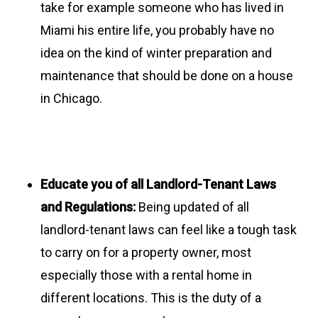
take for example someone who has lived in
Miami his entire life, you probably have no
idea on the kind of winter preparation and
maintenance that should be done on a house
in Chicago.
Educate you of all Landlord-Tenant Laws
and Regulations:
Being updated of all
landlord-tenant laws can feel like a tough task
to carry on for a property owner, most
especially those with a rental home in
different locations. This is the duty of a