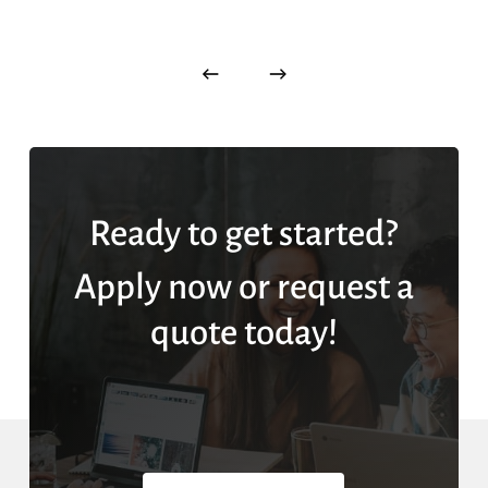
Ready to get started?
Apply now or request a
quote today!