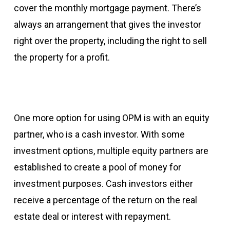
cover the monthly mortgage payment. There’s
always an arrangement that gives the investor
right over the property, including the right to sell
the property for a profit.
One more option for using OPM is with an equity
partner, who is a cash investor. With some
investment options, multiple equity partners are
established to create a pool of money for
investment purposes. Cash investors either
receive a percentage of the return on the real
estate deal or interest with repayment.