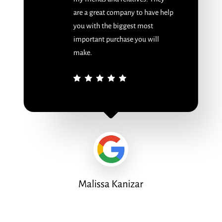
are a great company to have help
you with the biggest most
important purchase you will
make.
Malissa Kanizar