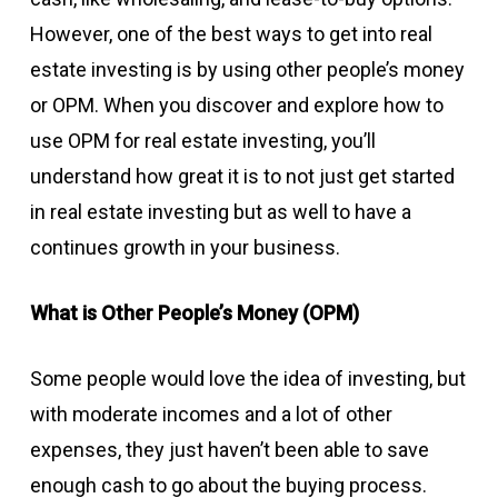
However, one of the best ways to get into real
estate investing is by using other people’s money
or OPM. When you discover and explore how to
use OPM for real estate investing, you’ll
understand how great it is to not just get started
in real estate investing but as well to have a
continues growth in your business.
What is Other People’s Money (OPM)
Some people would love the idea of investing, but
with moderate incomes and a lot of other
expenses, they just haven’t been able to save
enough cash to go about the buying process.