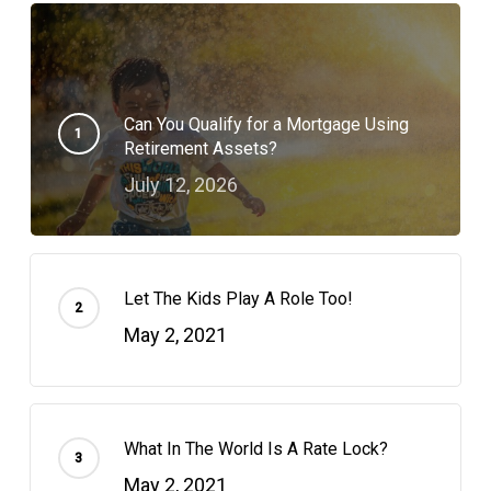
Can You Qualify for a Mortgage Using
Retirement Assets?
July 12, 2026
Let The Kids Play A Role Too!
May 2, 2021
What In The World Is A Rate Lock?
May 2, 2021