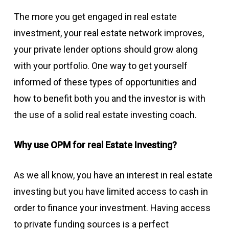
The more you get engaged in real estate
investment, your real estate network improves,
your private lender options should grow along
with your portfolio. One way to get yourself
informed of these types of opportunities and
how to benefit both you and the investor is with
the use of a solid real estate investing coach.
Why use OPM for real Estate Investing?
As we all know, you have an interest in real estate
investing but you have limited access to cash in
order to finance your investment. Having access
to private funding sources is a perfect