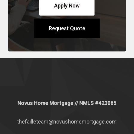
Apply Now
Request Quote
Novus Home Mortgage
// NMLS #
423065
thefailleteam@novushomemortgage.com