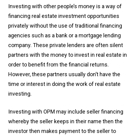
Investing with other people’s money is a way of
financing real estate investment opportunities
privately without the use of traditional financing
agencies such as a bank or a mortgage lending
company. These private lenders are often silent
partners with the money to invest in real estate in
order to benefit from the financial returns.
However, these partners usually don’t have the
time or interest in doing the work of real estate
investing.
Investing with OPM may include seller financing
whereby the seller keeps in their name then the
investor then makes payment to the seller to