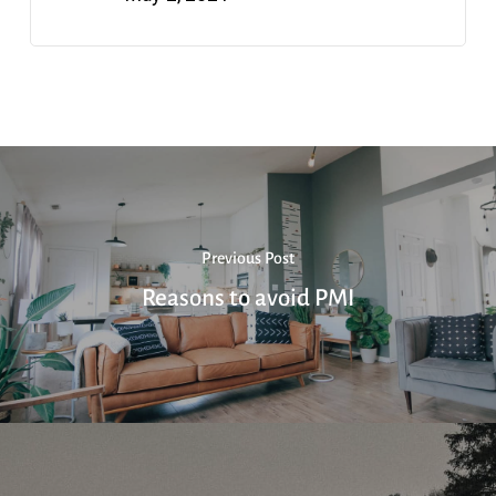
Previous Post
Reasons to avoid PMI