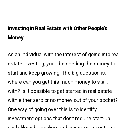
Investing in Real Estate with Other People’s
Money
As an individual with the interest of going into real
estate investing, you’ll be needing the money to
start and keep growing. The big question is,
where can you get this much money to start
with? Is it possible to get started in real estate
with either zero or no money out of your pocket?
One way of going over this is to identify
investment options that don’t require start-up
cash, like wholesaling, and lease-to-buy options.