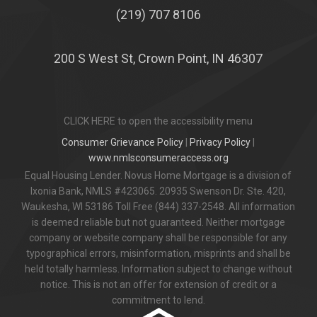
(219) 707 8106
200 S West St, Crown Point, IN 46307
CLICK HERE to open the accessibility menu
Consumer Grievance Policy
|
Privacy Policy
|
www.nmlsconsumeraccess.org
Equal Housing Lender. Novus Home Mortgage is a division of
Ixonia Bank, NMLS #423065. 20935 Swenson Dr. Ste. 420,
Waukesha, WI 53186 Toll Free (844) 337-2548. All information
is deemed reliable but not guaranteed. Neither mortgage
company or website company shall be responsible for any
typographical errors, misinformation, misprints and shall be
held totally harmless. Information subject to change without
notice. This is not an offer for extension of credit or a
commitment to lend.