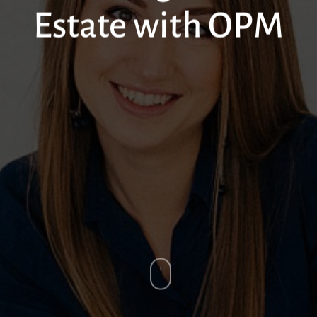
Estate with OPM