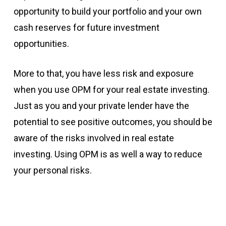
opportunity to build your portfolio and your own
cash reserves for future investment
opportunities.
More to that, you have less risk and exposure
when you use OPM for your real estate investing.
Just as you and your private lender have the
potential to see positive outcomes, you should be
aware of the risks involved in real estate
investing. Using OPM is as well a way to reduce
your personal risks.