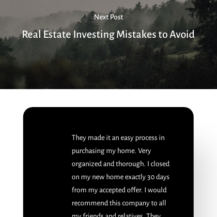
Next Post
Real Estate Investing Mistakes to Avoid
They made it an easy process in
purchasing my home. Very
organized and thorough. I closed
on my new home exactly 30 days
from my accepted offer. I would
recommend this company to all
my friends and relatives. They