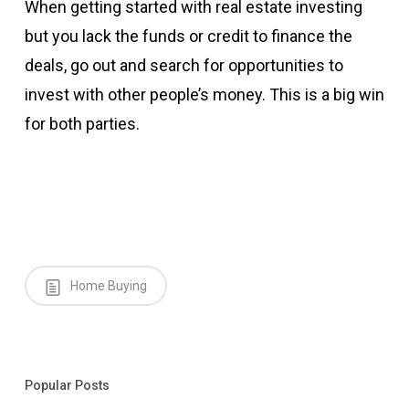
When getting started with real estate investing
but you lack the funds or credit to finance the
deals, go out and search for opportunities to
invest with other people’s money. This is a big win
for both parties.
Home Buying
Popular Posts