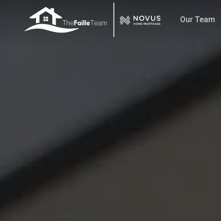
Skip
Our Team
to
main
content