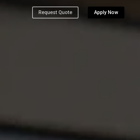
Request Quote
Apply Now