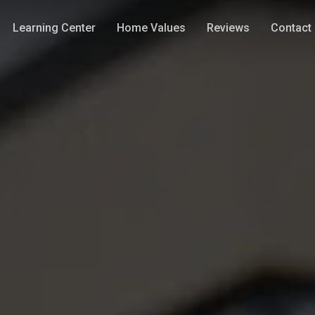
Learning Center
Home Values
Reviews
Contact