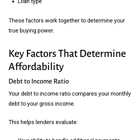
Loan type
These factors work together to determine your
true buying power.
Key Factors That Determine
Affordability
Debt to Income Ratio
Your debt to income ratio compares your monthly
debt to your gross income.
This helps lenders evaluate: