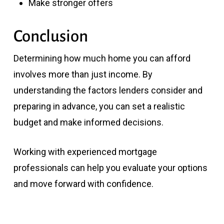
Make stronger offers
Conclusion
Determining how much home you can afford
involves more than just income. By
understanding the factors lenders consider and
preparing in advance, you can set a realistic
budget and make informed decisions.
Working with experienced mortgage
professionals can help you evaluate your options
and move forward with confidence.