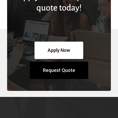
quote today!
Apply Now
Request Quote