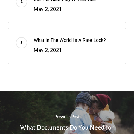
May 2, 2021
What In The World Is A Rate Lock?
May 2, 2021
Previous Post
What Documents Do You Need for