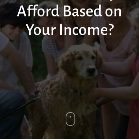
Afford Based on
Your Income?