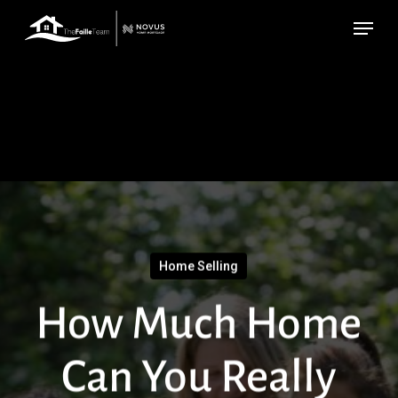
Skip
Menu
to
main
content
Home Selling
How Much Home
Can You Really