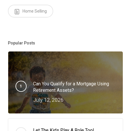
Home Selling
Popular Posts
Can You Qualify for a Mortgage Using
Retirement Assets?
July 12, 2026
Let The Kids Play A Role Too!