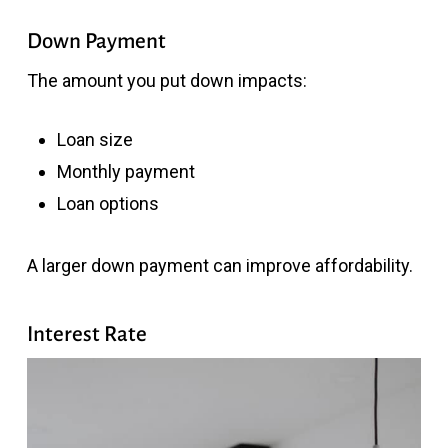
Down Payment
The amount you put down impacts:
Loan size
Monthly payment
Loan options
A larger down payment can improve affordability.
Interest Rate