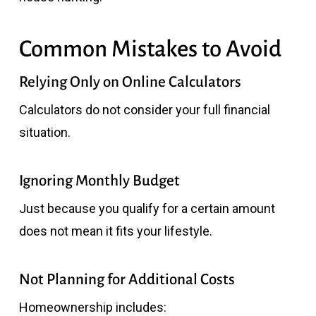
Common Mistakes to Avoid
Relying Only on Online Calculators
Calculators do not consider your full financial
situation.
Ignoring Monthly Budget
Just because you qualify for a certain amount
does not mean it fits your lifestyle.
Not Planning for Additional Costs
Homeownership includes: