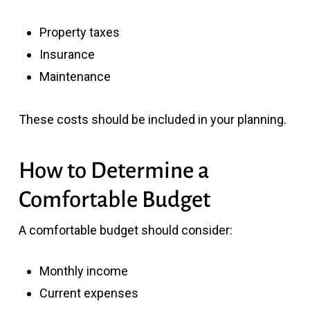
Property taxes
Insurance
Maintenance
These costs should be included in your planning.
How to Determine a
Comfortable Budget
A comfortable budget should consider:
Monthly income
Current expenses