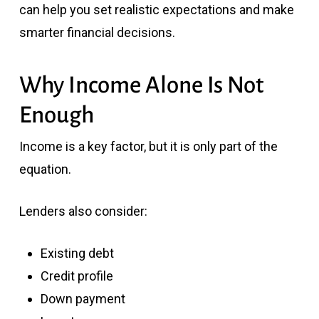
can help you set realistic expectations and make
smarter financial decisions.
Why Income Alone Is Not
Enough
Income is a key factor, but it is only part of the
equation.
Lenders also consider:
Existing debt
Credit profile
Down payment