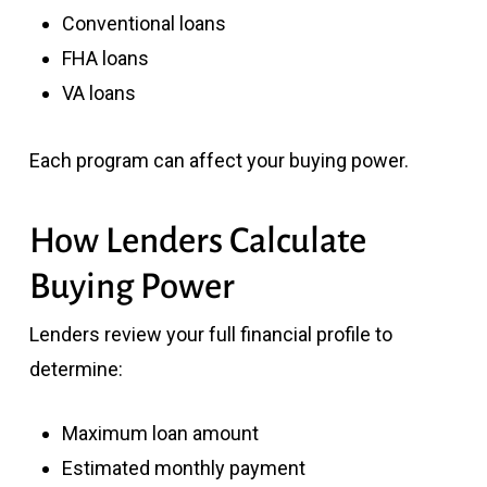
Conventional loans
FHA loans
VA loans
Each program can affect your buying power.
How Lenders Calculate
Buying Power
Lenders review your full financial profile to
determine:
Maximum loan amount
Estimated monthly payment