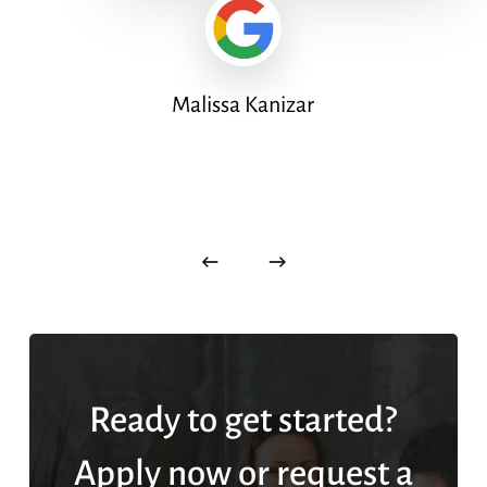
Malissa Kanizar
Ready to get started?
Apply now or request a