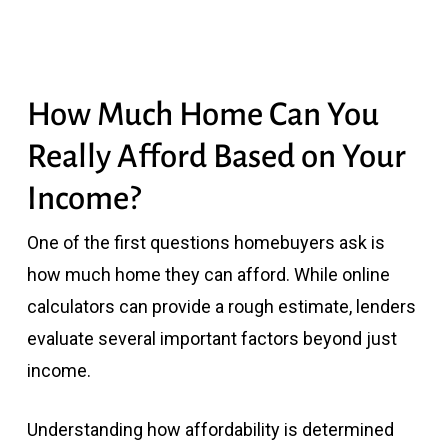
How Much Home Can You
Really Afford Based on Your
Income?
One of the first questions homebuyers ask is
how much home they can afford. While online
calculators can provide a rough estimate, lenders
evaluate several important factors beyond just
income.
Understanding how affordability is determined