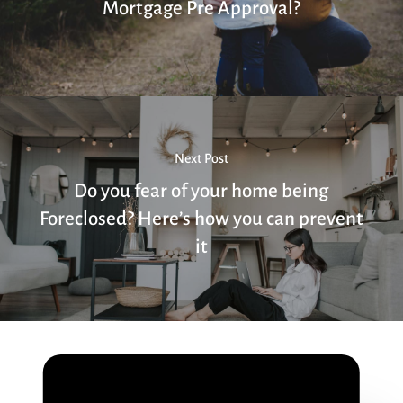
Mortgage Pre Approval?
Next Post
Do you fear of your home being
Foreclosed? Here’s how you can prevent
it