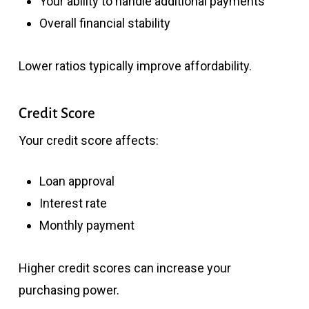
Your ability to handle additional payments
Overall financial stability
Lower ratios typically improve affordability.
Credit Score
Your credit score affects:
Loan approval
Interest rate
Monthly payment
Higher credit scores can increase your
purchasing power.