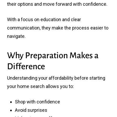
their options and move forward with confidence.
With a focus on education and clear
communication, they make the process easier to
navigate.
Why Preparation Makes a
Difference
Understanding your affordability before starting
your home search allows you to:
Shop with confidence
Avoid surprises