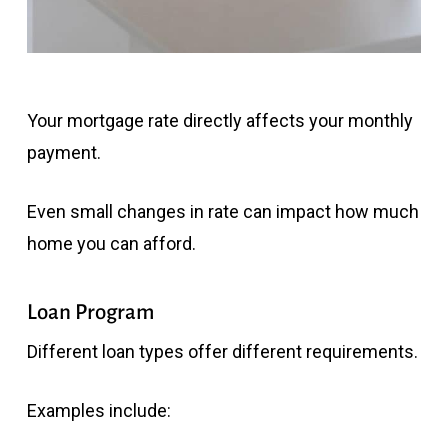
Your mortgage rate directly affects your monthly
payment.
Even small changes in rate can impact how much
home you can afford.
Loan Program
Different loan types offer different requirements.
Examples include: