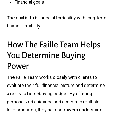
Financial goals
The goal is to balance affordability with long-term
financial stability.
How The Faille Team Helps
You Determine Buying
Power
The Faille Team works closely with clients to
evaluate their full financial picture and determine
a realistic homebuying budget. By offering
personalized guidance and access to multiple
loan programs, they help borrowers understand