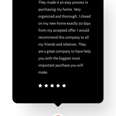
They made it an easy process in
purchasing my home. Very
organized and thorough. I closed
on my new home exactly 30 days
from my accepted offer. I would
recommend this company to all
my friends and relatives. They
are a great company to have help
you with the biggest most
important purchase you will
make.