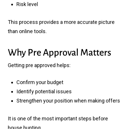
Risk level
This process provides a more accurate picture
than online tools.
Why Pre Approval Matters
Getting pre approved helps:
Confirm your budget
Identify potential issues
Strengthen your position when making offers
It is one of the most important steps before
house hunting.