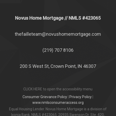
Novus Home Mortgage
// NMLS #
423065
thefailleteam@novushomemortgage.com
(219) 707 8106
200 S West St, Crown Point, IN 46307
CLICK HERE to open the accessibility menu
Consumer Grievance Policy
|
Privacy Policy
|
www.nmlsconsumeraccess.org
Equal Housing Lender. Novus Home Mortgage is a division of
Ixonia Bank, NMLS #423065. 20935 Swenson Dr. Ste. 420,