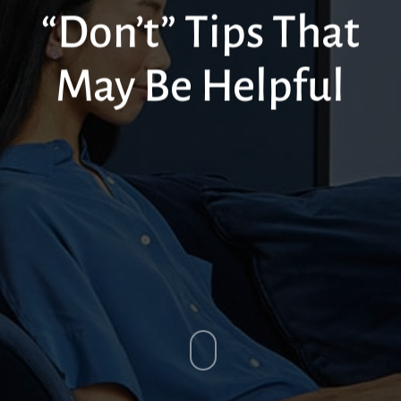
“Don’t” Tips That
May Be Helpful