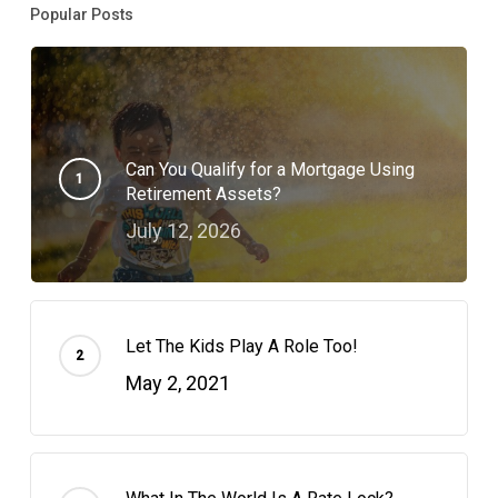
Popular Posts
Can You Qualify for a Mortgage Using
Retirement Assets?
July 12, 2026
Let The Kids Play A Role Too!
May 2, 2021