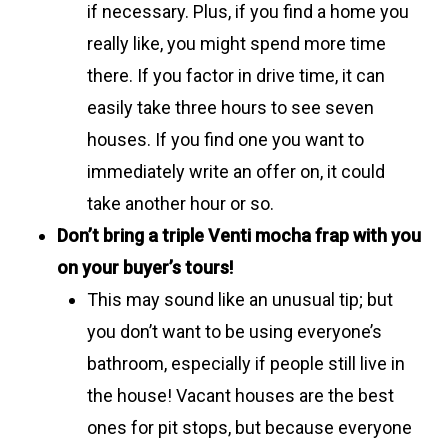
if necessary. Plus, if you find a home you
really like, you might spend more time
there. If you factor in drive time, it can
easily take three hours to see seven
houses. If you find one you want to
immediately write an offer on, it could
take another hour or so.
Don’t bring a triple Venti mocha frap with you
on your buyer’s tours!
This may sound like an unusual tip; but
you don’t want to be using everyone’s
bathroom, especially if people still live in
the house! Vacant houses are the best
ones for pit stops, but because everyone