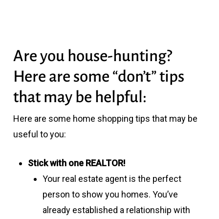
Are you house-hunting?
Here are some “don’t” tips
that may be helpful:
Here are some home shopping tips that may be
useful to you:
Stick with one REALTOR!
Your real estate agent is the perfect
person to show you homes. You’ve
already established a relationship with