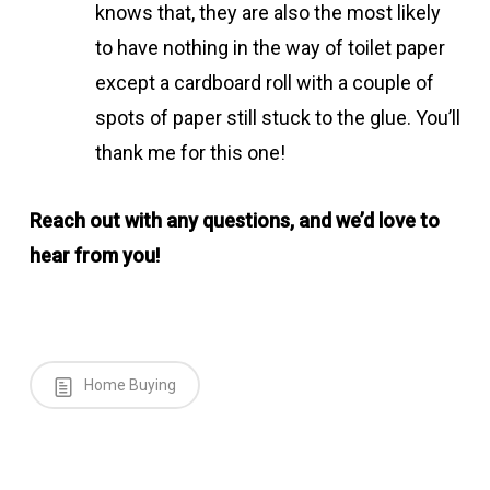
knows that, they are also the most likely
to have nothing in the way of toilet paper
except a cardboard roll with a couple of
spots of paper still stuck to the glue. You’ll
thank me for this one!
Reach out with any questions, and we’d love to
hear from you!
Home Buying