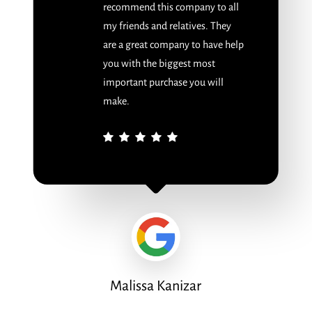
recommend this company to all
my friends and relatives. They
are a great company to have help
you with the biggest most
important purchase you will
make.
Malissa Kanizar