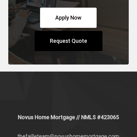
Apply Now
Request Quote
Novus Home Mortgage
// NMLS #
423065
thefailleteam@novushomemortgage.com