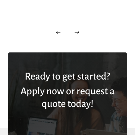
Ready to get started?
Apply now or request a
quote today!