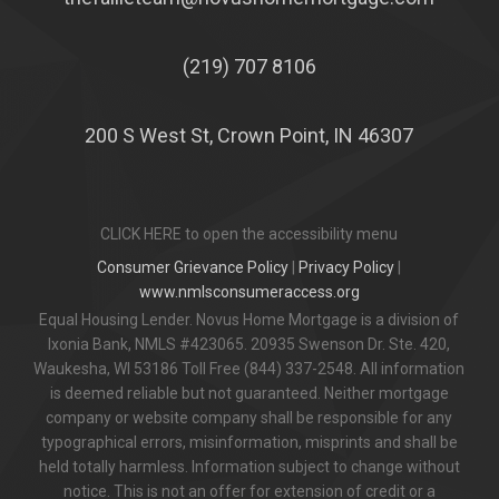
(219) 707 8106
200 S West St, Crown Point, IN 46307
CLICK HERE to open the accessibility menu
Consumer Grievance Policy
|
Privacy Policy
|
www.nmlsconsumeraccess.org
Equal Housing Lender. Novus Home Mortgage is a division of
Ixonia Bank, NMLS #423065. 20935 Swenson Dr. Ste. 420,
Waukesha, WI 53186 Toll Free (844) 337-2548. All information
is deemed reliable but not guaranteed. Neither mortgage
company or website company shall be responsible for any
typographical errors, misinformation, misprints and shall be
held totally harmless. Information subject to change without
notice. This is not an offer for extension of credit or a