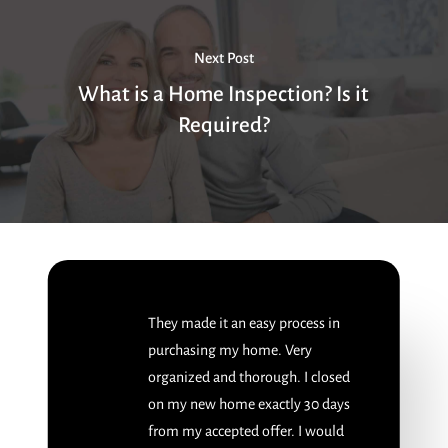
Next Post
What is a Home Inspection? Is it
Required?
They made it an easy process in
purchasing my home. Very
organized and thorough. I closed
on my new home exactly 30 days
from my accepted offer. I would