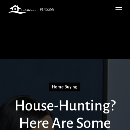
Skip
Menu
to
main
content
Home Buying
House-Hunting?
Here Are Some