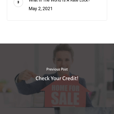
What In The World Is A Rate Lock?
May 2, 2021
Previous Post
Check Your Credit!