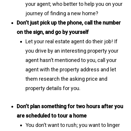
your agent; who better to help you on your
journey of finding a new home?
Don’t just pick up the phone, call the number
on the sign, and go by yourself
Let your real estate agent do their job! If
you drive by an interesting property your
agent hasn’t mentioned to you, call your
agent with the property address and let
them research the asking price and
property details for you.
Don’t plan something for two hours after you
are scheduled to tour a home
You don’t want to rush; you want to linger