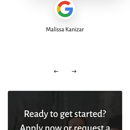
Malissa Kanizar
Ready to get started?
Apply now or request a