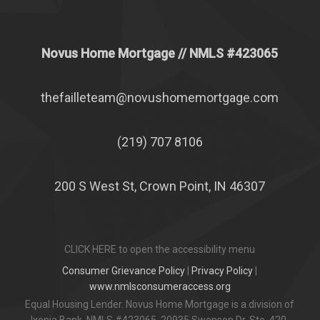
Novus Home Mortgage
// NMLS #
423065
thefailleteam@novushomemortgage.com
(219) 707 8106
200 S West St, Crown Point, IN 46307
CLICK HERE to open the accessibility menu
Consumer Grievance Policy
|
Privacy Policy
|
www.nmlsconsumeraccess.org
Equal Housing Lender. Novus Home Mortgage is a division of