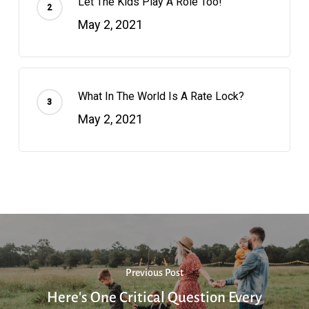
Let The Kids Play A Role Too!
May 2, 2021
What In The World Is A Rate Lock?
May 2, 2021
Previous Post
Here's One Critical Question Every