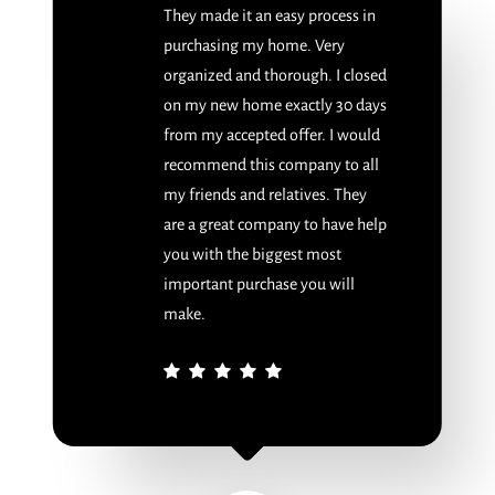
They made it an easy process in
purchasing my home. Very
organized and thorough. I closed
on my new home exactly 30 days
from my accepted offer. I would
recommend this company to all
my friends and relatives. They
are a great company to have help
you with the biggest most
important purchase you will
make.