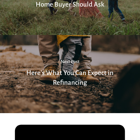
Home Buyer Should Ask
Next Post
Here's What You Can Expect in
Refinancing