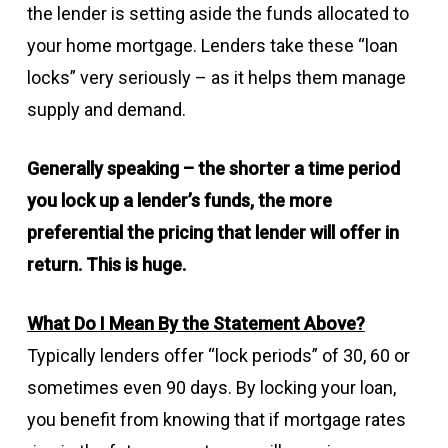
the lender is setting aside the funds allocated to
your home mortgage. Lenders take these “loan
locks” very seriously – as it helps them manage
supply and demand.
Generally speaking – the shorter a time period
you lock up a lender’s funds, the more
preferential the pricing that lender will offer in
return. This is huge.
What Do I Mean By the Statement Above?
Typically lenders offer “lock periods” of 30, 60 or
sometimes even 90 days. By locking your loan,
you benefit from knowing that if mortgage rates