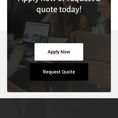
quote today!
Apply Now
Request Quote