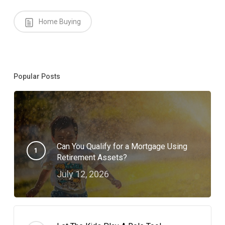
Home Buying
Popular Posts
Can You Qualify for a Mortgage Using
Retirement Assets?
July 12, 2026