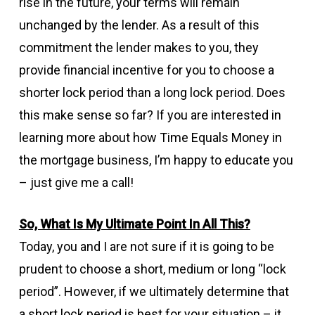
rise in the future, your terms will remain
unchanged by the lender. As a result of this
commitment the lender makes to you, they
provide financial incentive for you to choose a
shorter lock period than a long lock period. Does
this make sense so far? If you are interested in
learning more about how Time Equals Money in
the mortgage business, I’m happy to educate you
– just give me a call!
So, What Is My Ultimate Point In All This?
Today, you and I are not sure if it is going to be
prudent to choose a short, medium or long “lock
period”. However, if we ultimately determine that
a short lock period is best for your situation – it