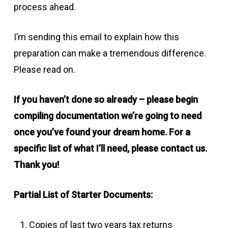
process ahead.
I’m sending this email to explain how this
preparation can make a tremendous difference.
Please read on.
If you haven’t done so already – please begin
compiling documentation we’re going to need
once you’ve found your dream home. For a
specific list of what I’ll need, please contact us.
Thank you!
Partial List of Starter Documents:
Copies of last two years tax returns