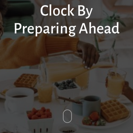
Clock By
Preparing Ahead