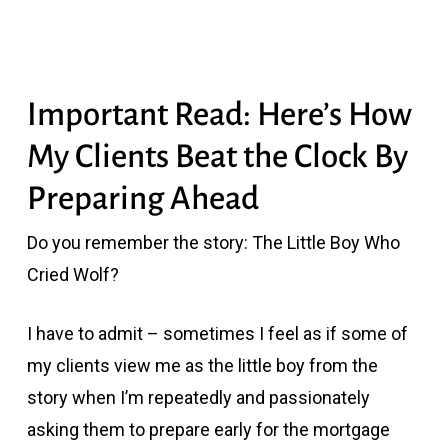
Important Read: Here’s How
My Clients Beat the Clock By
Preparing Ahead
Do you remember the story: The Little Boy Who
Cried Wolf?
I have to admit – sometimes I feel as if some of
my clients view me as the little boy from the
story when I’m repeatedly and passionately
asking them to prepare early for the mortgage