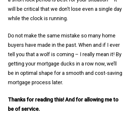
will be critical that we don’t lose even a single day
while the clock is running.
Do not make the same mistake so many home
buyers have made in the past. When and if I ever
tell you that a wolf is coming – I really mean it! By
getting your mortgage ducks in a row now, we’ll
be in optimal shape for a smooth and cost-saving
mortgage process later.
Thanks for reading this! And for allowing me to
be of service.