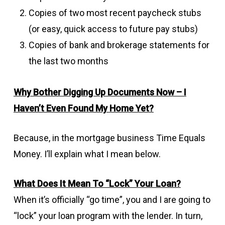
Copies of two most recent paycheck stubs
(or easy, quick access to future pay stubs)
Copies of bank and brokerage statements for
the last two months
Why Bother Digging Up Documents Now – I
Haven’t Even Found My Home Yet?
Because, in the mortgage business Time Equals
Money. I’ll explain what I mean below.
What Does It Mean To “Lock” Your Loan?
When it’s officially “go time”, you and I are going to
“lock” your loan program with the lender. In turn,