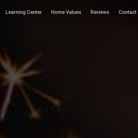
Learning Center
Home Values
Reviews
Contact