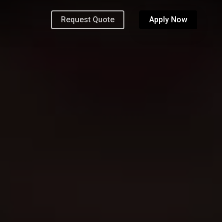
Request Quote
Apply Now