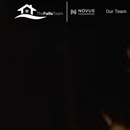
Skip
Our Team
to
main
content