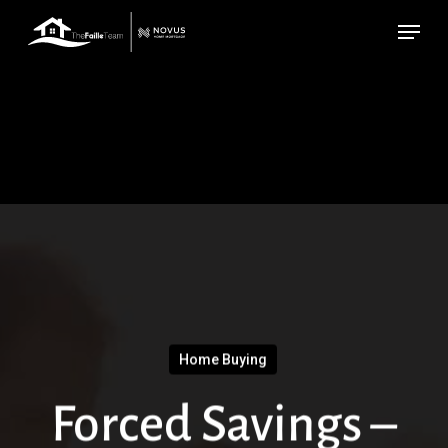
Skip
Menu
to
main
content
Home Buying
Forced Savings –