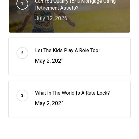
Can You Qualify for a Mortgage Using
Retirement Assets?
July 12, 2026
Let The Kids Play A Role Too!
May 2, 2021
What In The World Is A Rate Lock?
May 2, 2021