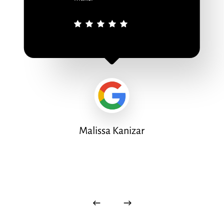
Malissa Kanizar