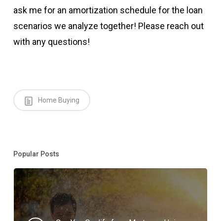
ask me for an amortization schedule for the loan
scenarios we analyze together! Please reach out
with any questions!
Home Buying
Popular Posts