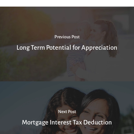
Previous Post
Long Term Potential for Appreciation
Next Post
Mortgage Interest Tax Deduction