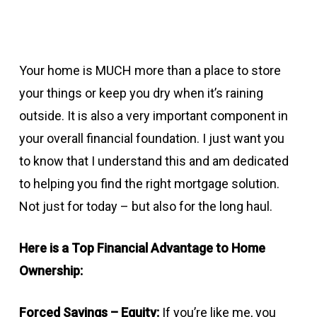
Your home is MUCH more than a place to store
your things or keep you dry when it’s raining
outside. It is also a very important component in
your overall financial foundation. I just want you
to know that I understand this and am dedicated
to helping you find the right mortgage solution.
Not just for today – but also for the long haul.
Here is a Top Financial Advantage to Home
Ownership:
Forced Savings – Equity:
If you’re like me, you