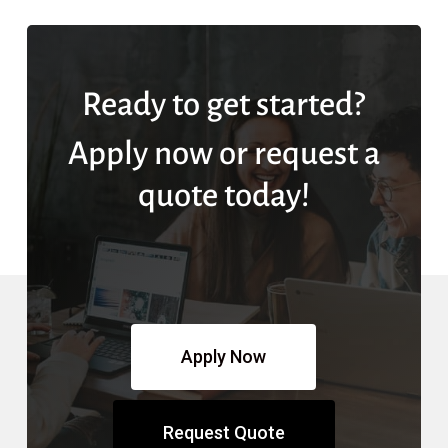
Ready to get started?
Apply now or request a
quote today!
Apply Now
Request Quote