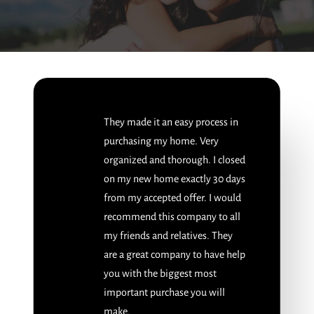
They made it an easy process in
purchasing my home. Very
organized and thorough. I closed
on my new home exactly 30 days
from my accepted offer. I would
recommend this company to all
my friends and relatives. They
are a great company to have help
you with the biggest most
important purchase you will
make.