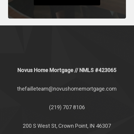
Novus Home Mortgage
// NMLS #
423065
thefailleteam@novushomemortgage.com
(219) 707 8106
200 S West St, Crown Point, IN 46307