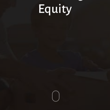
Equity