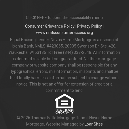
CLICK HERE to open the accessibility menu
Consumer Grievance Policy
|
Privacy Policy
|
www.nmlsconsumeraccess.org
Equal Housing Lender. Novus Home Mortgage is a division of
Ixonia Bank, NMLS #423065. 20935 Swenson Dr. Ste. 420,
Waukesha, WI 53186 Toll Free (844) 337-2548. All information
is deemed reliable but not guaranteed. Neither mortgage
company or website company shall be responsible for any
typographical errors, misinformation, misprints and shall be
held totally harmless. Information subject to change without
notice. This is not an offer for extension of credit or a
commitment to lend.
© 2026 Thomas Faille Mortgage Team | Novus Home
Mortgage. Website Managed by
LoanSites