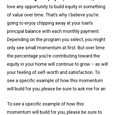
love any opportunity to build equity in something
of value over time. That’s why I believe you’re
going to enjoy chipping away at your loan’s
principal balance with each monthly payment.
Depending on the program you select, you might
only see small momentum at first. But over time
the percentage you’re contributing toward the
equity in your home will continue to grow – as will
your feeling of self-worth and satisfaction. To
see a specific example of how this momentum
will build for you, please be sure to ask me for an
To see a specific example of how this
momentum will build for you, please be sure to