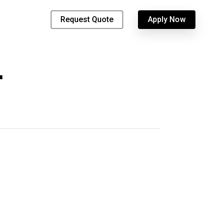
Request Quote
Apply Now
r