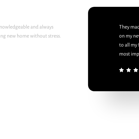
 knowledgeable and always
They made
sing new home without stress.
on my ne
to all my
most imp