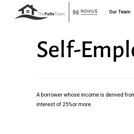
Skip
Our Team
to
main
content
Self-Empl
A borrower whose income is derived fro
interest of 25%or more.