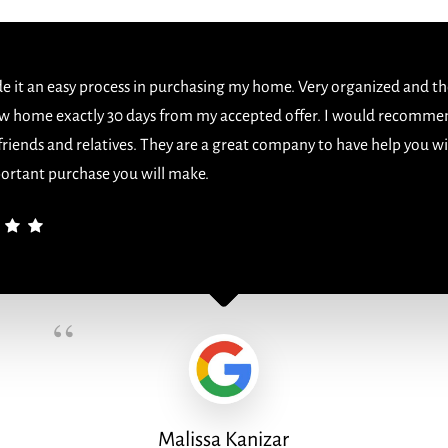
 it an easy process in purchasing my home. Very organized and th
w home exactly 30 days from my accepted offer. I would recomme
 friends and relatives. They are a great company to have help you w
ortant purchase you will make.
“
Malissa Kanizar