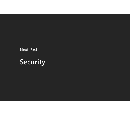
Next Post
Security