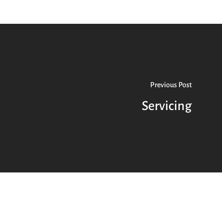
Previous Post
Servicing