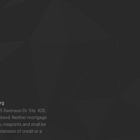
rg
5 Swenson Dr. Ste. 420,
anteed. Neither mortgage
 misprints and shall be
xtension of credit or a