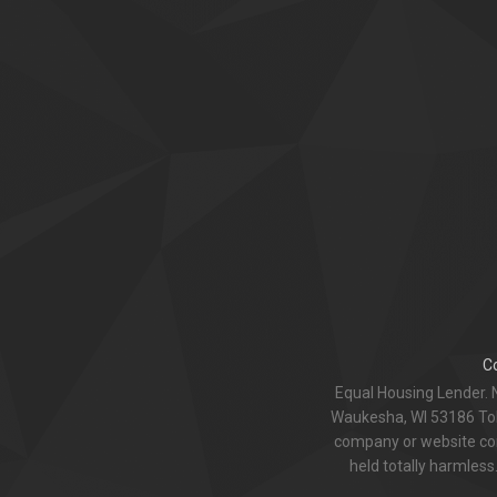
C
Equal Housing Lender. 
Waukesha, WI 53186 Toll
company or website com
held totally harmless.