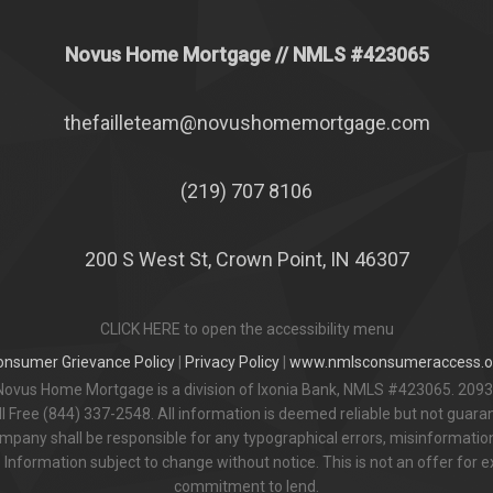
Novus Home Mortgage
// NMLS #
423065
thefailleteam@novushomemortgage.com
(219) 707 8106
200 S West St, Crown Point, IN 46307
CLICK HERE to open the accessibility menu
onsumer Grievance Policy
|
Privacy Policy
|
www.nmlsconsumeraccess.o
Novus Home Mortgage is a division of Ixonia Bank, NMLS #423065. 2093
 Free (844) 337-2548. All information is deemed reliable but not guar
pany shall be responsible for any typographical errors, misinformation,
 Information subject to change without notice. This is not an offer for e
commitment to lend.