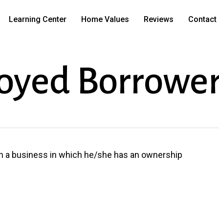
Learning Center
Home Values
Reviews
Contact
oyed Borrowe
m a business in which he/she has an ownership