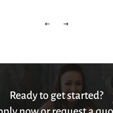
Ready to get started?
pply now or request a quo