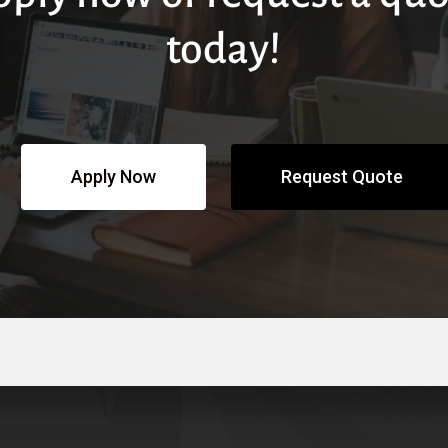
today!
Apply Now
Request Quote