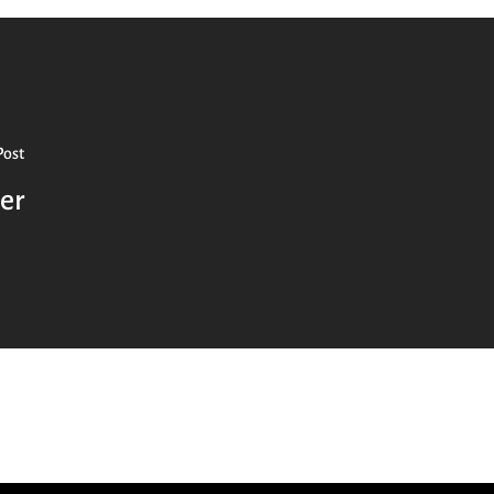
Post
er