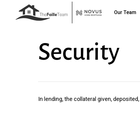
Skip
Our Team
to
main
content
Security
In lending, the collateral given, deposite