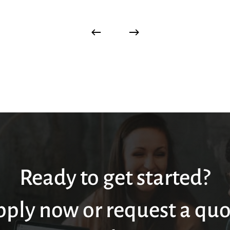
Ready to get started?
pply now or request a quo