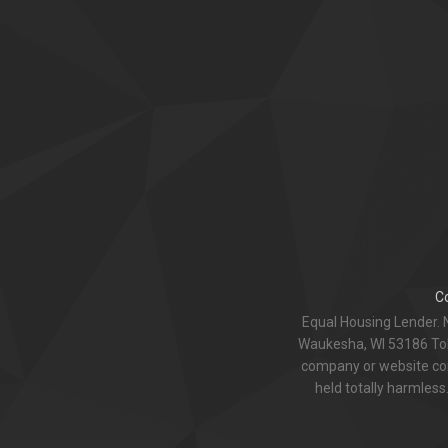
C
Equal Housing Lender. 
Waukesha, WI 53186 Toll
company or website com
held totally harmless.