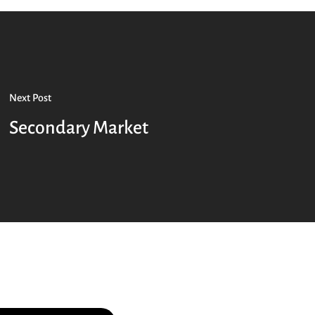
Next Post
Secondary Market