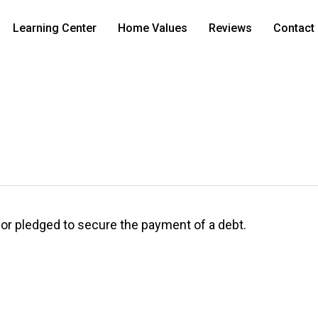
Learning Center
Home Values
Reviews
Contact
d, or pledged to secure the payment of a debt.