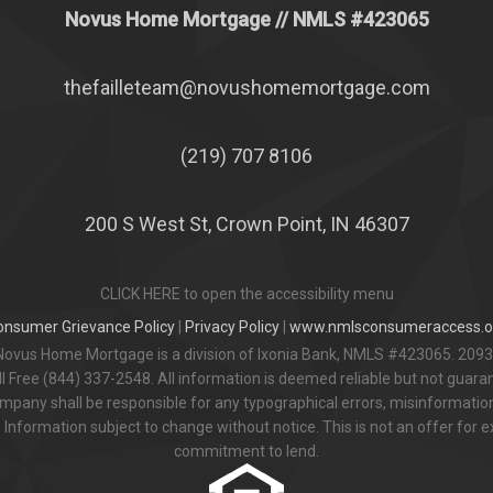
Novus Home Mortgage
// NMLS #
423065
thefailleteam@novushomemortgage.com
(219) 707 8106
200 S West St, Crown Point, IN 46307
CLICK HERE to open the accessibility menu
onsumer Grievance Policy
|
Privacy Policy
|
www.nmlsconsumeraccess.o
Novus Home Mortgage is a division of Ixonia Bank, NMLS #423065. 2093
 Free (844) 337-2548. All information is deemed reliable but not guar
pany shall be responsible for any typographical errors, misinformation,
 Information subject to change without notice. This is not an offer for e
commitment to lend.