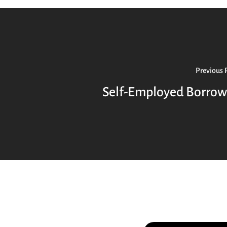
Previous 
Self-Employed Borrow