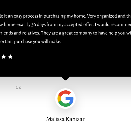
 it an easy process in purchasing my home. Very organized and th
w home exactly 30 days from my accepted offer. I would recomme
 friends and relatives. They are a great company to have help you w
ortant purchase you will make.
“
Malissa Kanizar