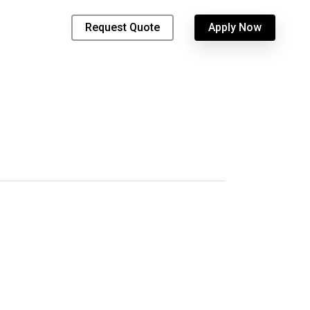
Request Quote
Apply Now