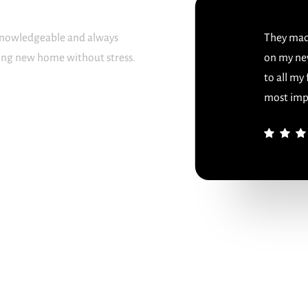
 knowledgeable and always
They made
sing new home without stress.
on my ne
to all my
most imp