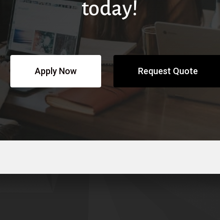
today!
Apply Now
Request Quote