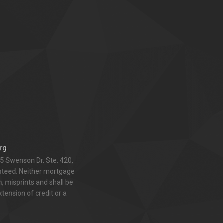
rg
5 Swenson Dr. Ste. 420,
anteed. Neither mortgage
 misprints and shall be
xtension of credit or a