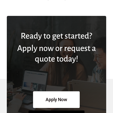
Ready to get started?
Apply now or request a
quote today!
Apply Now