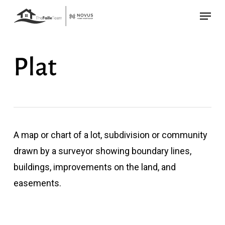
Skip
Menu
to
main
content
Plat
A map or chart of a lot, subdivision or community
drawn by a surveyor showing boundary lines,
buildings, improvements on the land, and
easements.