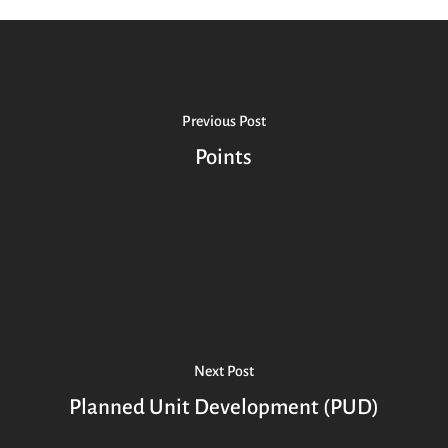
Previous Post
Points
Next Post
Planned Unit Development (PUD)