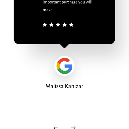
important purchase you will
make.
Malissa Kanizar