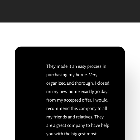
They made it an easy process in
purchasing my home. Very
organized and thorough. I closed
on my new home exactly 30 days
from my accepted offer. I would
recommend this company to all
my friends and relatives. They
are a great company to have help
you with the biggest most