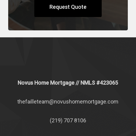
Request Quote
Novus Home Mortgage
// NMLS #
423065
thefailleteam@novushomemortgage.com
(219) 707 8106