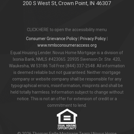
200 S West St, Crown Point, IN 46307
CLICK HERE to open the accessibility menu
Consumer Grievance Policy
|
Privacy Policy
|
www.nmlsconsumeraccess.org
Equal Housing Lender. Novus Home Mortgage is a division of
Ixonia Bank, NMLS #423065. 20935 Swenson Dr. Ste. 420,
Waukesha, WI 53186 Toll Free (844) 337-2548. All information
is deemed reliable but not guaranteed. Neither mortgage
company or website company shall be responsible for any
typographical errors, misinformation, misprints and shall be
held totally harmless. Information subject to change without
notice. This is not an offer for extension of credit or a
commitment to lend.
© 2026 Thomas Faille Mortgage Team | Novus Home