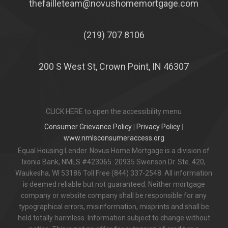
thefailleteam@novushomemortgage.com
(219) 707 8106
200 S West St, Crown Point, IN 46307
CLICK HERE to open the accessibility menu
Consumer Grievance Policy
|
Privacy Policy
|
www.nmlsconsumeraccess.org
Equal Housing Lender. Novus Home Mortgage is a division of
Ixonia Bank, NMLS #423065. 20935 Swenson Dr. Ste. 420,
Waukesha, WI 53186 Toll Free (844) 337-2548. All information
is deemed reliable but not guaranteed. Neither mortgage
company or website company shall be responsible for any
typographical errors, misinformation, misprints and shall be
held totally harmless. Information subject to change without