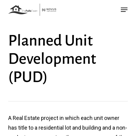
Skip
Menu
to
main
content
Planned Unit
Development
(PUD)
A Real Estate project in which each unit owner
has title to a residential lot and building and a non-