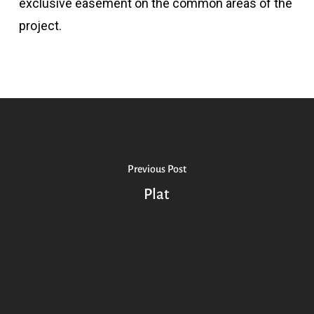
exclusive easement on the common areas of the
project.
Previous Post
Plat