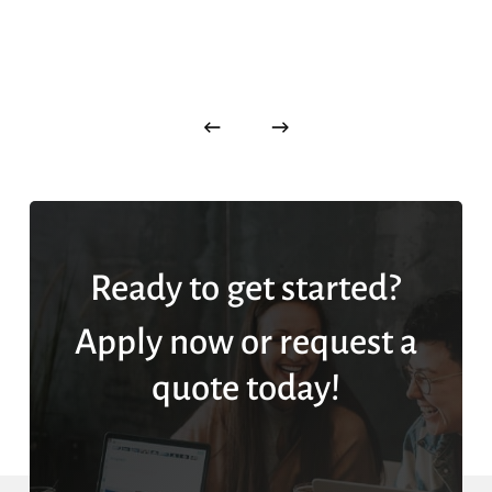
Ready to get started?
Apply now or request a
quote today!