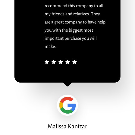
recommend this company to all
my friends and relatives. They
are a great company to have help
you with the biggest most
important purchase you will
make.
Malissa Kanizar