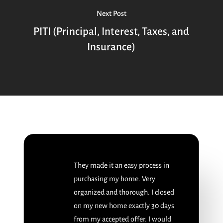
Next Post
PITI (Principal, Interest, Taxes, and
Insurance)
They made it an easy process in
purchasing my home. Very
organized and thorough. I closed
on my new home exactly 30 days
from my accepted offer. I would