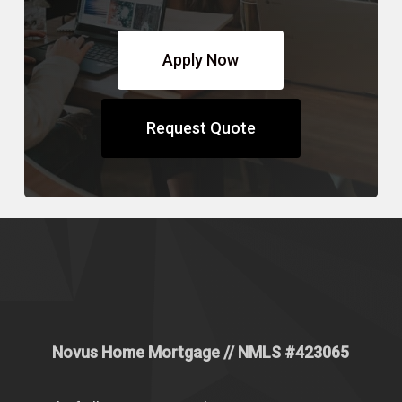
Apply Now
Request Quote
Novus Home Mortgage
// NMLS #
423065