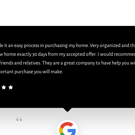
 it an easy process in purchasing my home. Very organized and th
w home exactly 30 days from my accepted offer. I would recomme
 friends and relatives. They are a great company to have help you w
ortant purchase you will make.
“