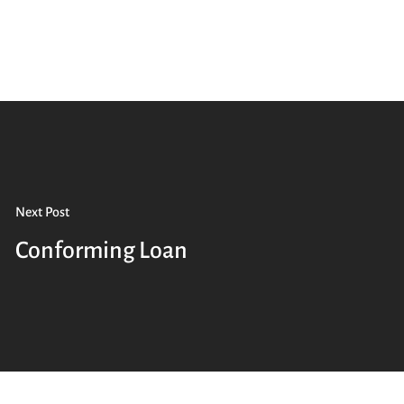
Next Post
Conforming Loan