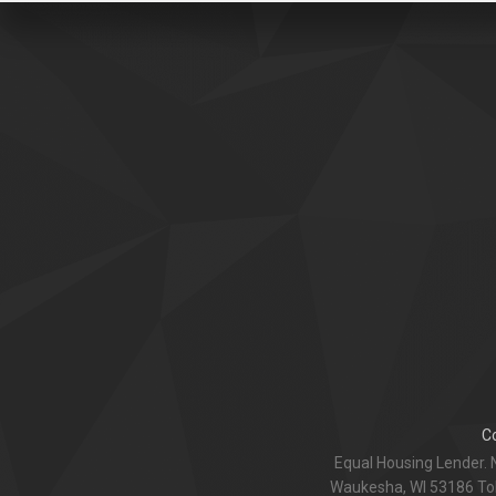
C
Equal Housing Lender. 
Waukesha, WI 53186 Toll