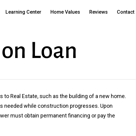
Learning Center
Home Values
Reviews
Contact
ion Loan
 to Real Estate, such as the building of a new home.
as needed while construction progresses. Upon
ower must obtain permanent financing or pay the