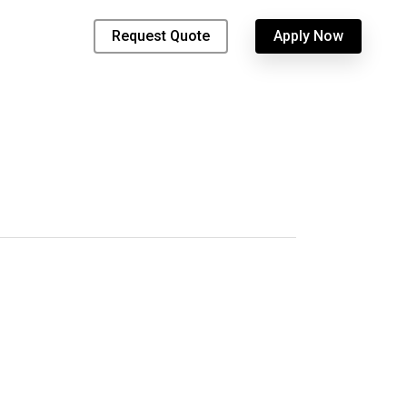
Request Quote
Apply Now