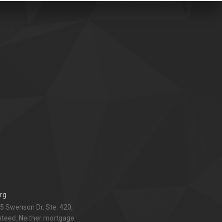
rg
5 Swenson Dr. Ste. 420,
anteed. Neither mortgage