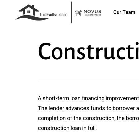
Skip
Our Team
to
main
content
Construct
A short-term loan financing improvements
The lender advances funds to borrower 
completion of the construction, the borr
construction loan in full.