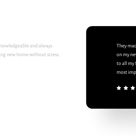
 knowledgeable and always
They made
sing new home without stress.
on my ne
to all my
most imp