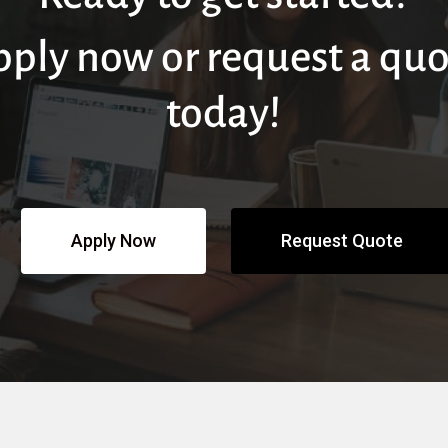
pply now or request a quo
today!
Apply Now
Request Quote