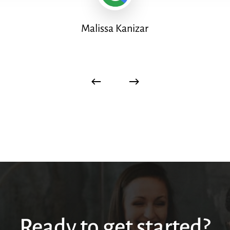
Malissa Kanizar
Ready to get started?