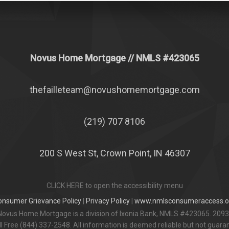
Novus Home Mortgage
// NMLS #
423065
thefailleteam@novushomemortgage.com
(219) 707 8106
200 S West St, Crown Point, IN 46307
CLICK HERE to open the accessibility menu
onsumer Grievance Policy
|
Privacy Policy
|
www.nmlsconsumeraccess.o
Novus Home Mortgage is a division of Ixonia Bank, NMLS #423065. 2093
 Free (844) 337-2548. All information is deemed reliable but not guar