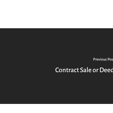
Previous Pos
Contract Sale or Dee