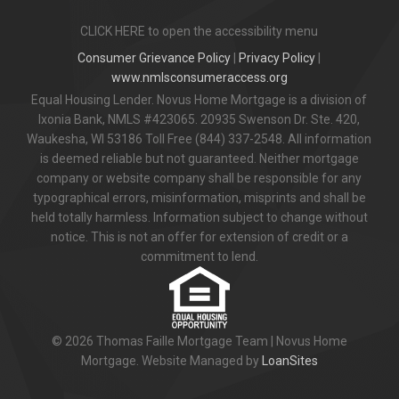
CLICK HERE to open the accessibility menu
Consumer Grievance Policy
|
Privacy Policy
|
www.nmlsconsumeraccess.org
Equal Housing Lender. Novus Home Mortgage is a division of
Ixonia Bank, NMLS #423065. 20935 Swenson Dr. Ste. 420,
Waukesha, WI 53186 Toll Free (844) 337-2548. All information
is deemed reliable but not guaranteed. Neither mortgage
company or website company shall be responsible for any
typographical errors, misinformation, misprints and shall be
held totally harmless. Information subject to change without
notice. This is not an offer for extension of credit or a
commitment to lend.
© 2026 Thomas Faille Mortgage Team | Novus Home
Mortgage. Website Managed by
LoanSites