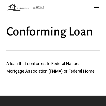
Skip
Menu
to
main
content
Conforming Loan
A loan that conforms to Federal National
Mortgage Association (FNMA) or Federal Home.