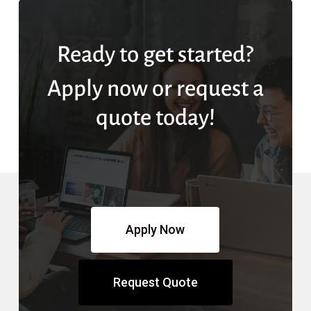
Ready to get started?
Apply now or request a
quote today!
Apply Now
Request Quote