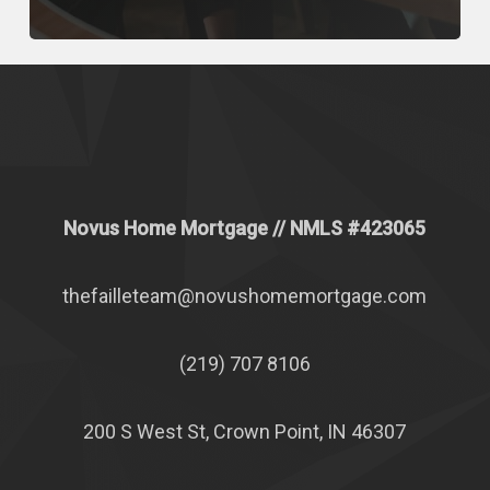
Novus Home Mortgage
// NMLS #
423065
thefailleteam@novushomemortgage.com
(219) 707 8106
200 S West St, Crown Point, IN 46307