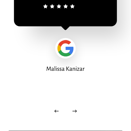
Malissa Kanizar