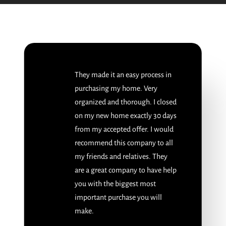
They made it an easy process in
purchasing my home. Very
organized and thorough. I closed
on my new home exactly 30 days
from my accepted offer. I would
recommend this company to all
my friends and relatives. They
are a great company to have help
you with the biggest most
important purchase you will
make.