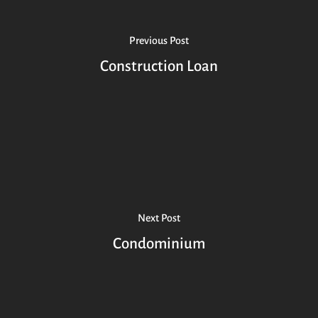
Previous Post
Construction Loan
Next Post
Condominium