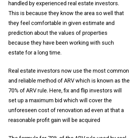
handled by experienced real estate investors.
This is because they know the area so well that
they feel comfortable in given estimate and
prediction about the values of properties
because they have been working with such
estate for a long time.
Real estate investors now use the most common
and reliable method of ARV which is known as the
70% of ARV rule. Here, fix and flip investors will
set up a maximum bid which will cover the
unforeseen cost of renovation ad even at that a
reasonable profit gain will be acquired