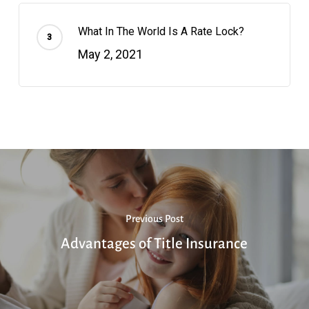
What In The World Is A Rate Lock?
May 2, 2021
Previous Post
Advantages of Title Insurance