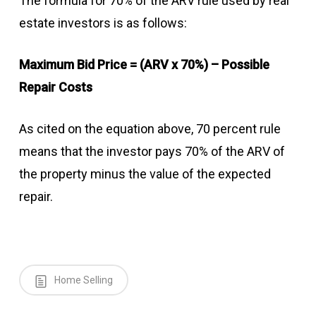
The formula for 70% of the ARV rule used by real
estate investors is as follows:
Maximum Bid Price = (ARV x 70%) – Possible
Repair Costs
As cited on the equation above, 70 percent rule
means that the investor pays 70% of the ARV of
the property minus the value of the expected
repair.
Home Selling