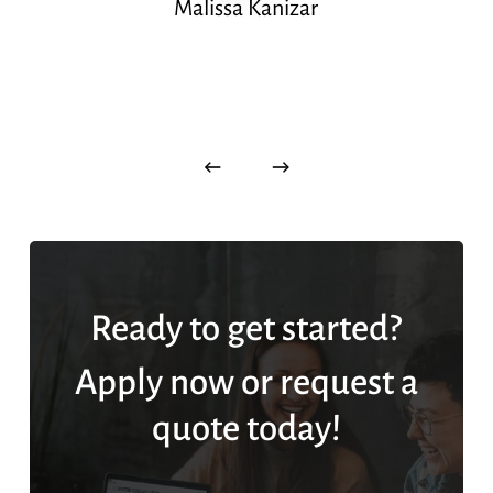
Malissa Kanizar
Ready to get started?
Apply now or request a
quote today!