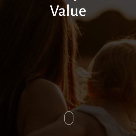
Value