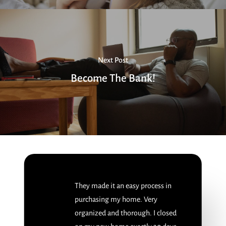
Next Post
Become The Bank!
They made it an easy process in
purchasing my home. Very
organized and thorough. I closed