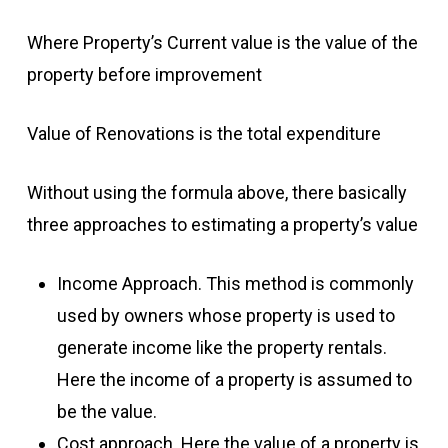
Where Property’s Current value is the value of the
property before improvement
Value of Renovations is the total expenditure
Without using the formula above, there basically
three approaches to estimating a property’s value
Income Approach. This method is commonly
used by owners whose property is used to
generate income like the property rentals.
Here the income of a property is assumed to
be the value.
Cost approach. Here the value of a property is