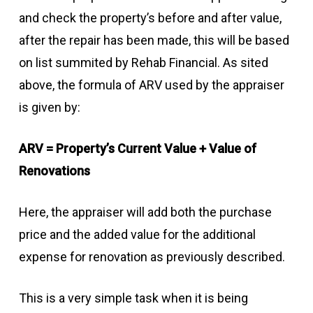
and check the property’s before and after value,
after the repair has been made, this will be based
on list summited by Rehab Financial. As sited
above, the formula of ARV used by the appraiser
is given by:
ARV = Property’s Current Value + Value of
Renovations
Here, the appraiser will add both the purchase
price and the added value for the additional
expense for renovation as previously described.
This is a very simple task when it is being