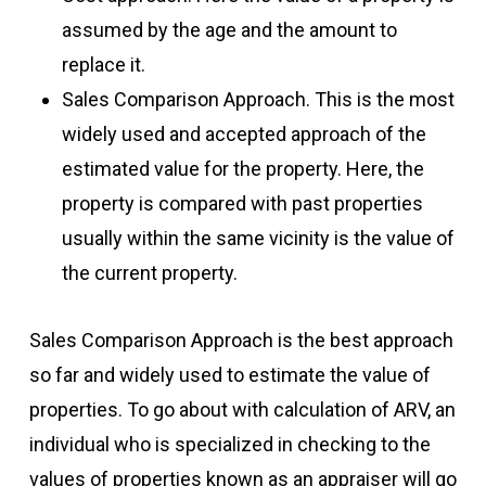
assumed by the age and the amount to
replace it.
Sales Comparison Approach. This is the most
widely used and accepted approach of the
estimated value for the property. Here, the
property is compared with past properties
usually within the same vicinity is the value of
the current property.
Sales Comparison Approach is the best approach
so far and widely used to estimate the value of
properties. To go about with calculation of ARV, an
individual who is specialized in checking to the
values of properties known as an appraiser will go