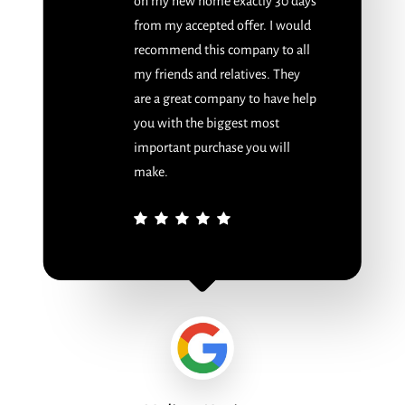
on my new home exactly 30 days
from my accepted offer. I would
recommend this company to all
my friends and relatives. They
are a great company to have help
you with the biggest most
important purchase you will
make.