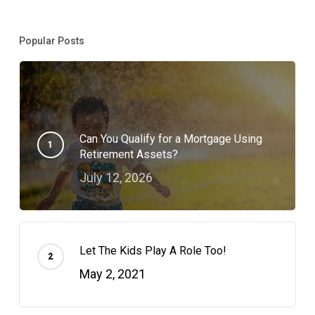
Popular Posts
Can You Qualify for a Mortgage Using
Retirement Assets?
July 12, 2026
Let The Kids Play A Role Too!
May 2, 2021