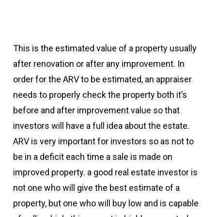
This is the estimated value of a property usually
after renovation or after any improvement. In
order for the ARV to be estimated, an appraiser
needs to properly check the property both it’s
before and after improvement value so that
investors will have a full idea about the estate.
ARV is very important for investors so as not to
be in a deficit each time a sale is made on
improved property. a good real estate investor is
not one who will give the best estimate of a
property, but one who will buy low and is capable