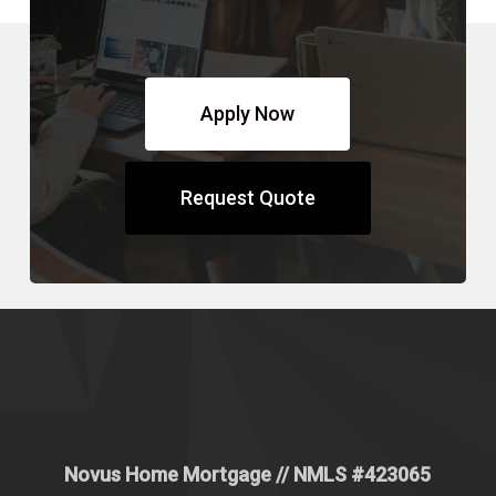
Apply Now
Request Quote
Novus Home Mortgage
// NMLS #
423065