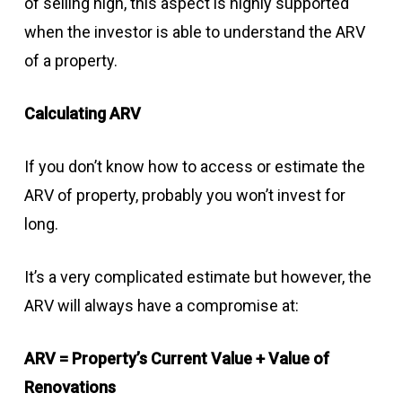
of selling high, this aspect is highly supported
when the investor is able to understand the ARV
of a property.
Calculating ARV
If you don’t know how to access or estimate the
ARV of property, probably you won’t invest for
long.
It’s a very complicated estimate but however, the
ARV will always have a compromise at:
ARV = Property’s Current Value + Value of
Renovations