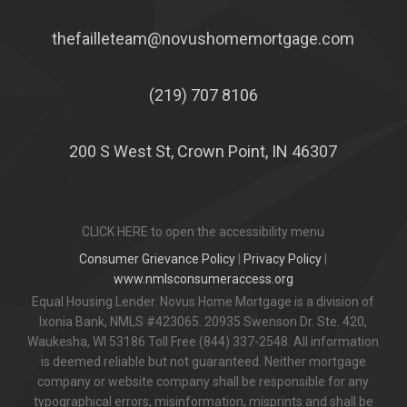
thefailleteam@novushomemortgage.com
(219) 707 8106
200 S West St, Crown Point, IN 46307
CLICK HERE to open the accessibility menu
Consumer Grievance Policy
|
Privacy Policy
|
www.nmlsconsumeraccess.org
Equal Housing Lender. Novus Home Mortgage is a division of
Ixonia Bank, NMLS #423065. 20935 Swenson Dr. Ste. 420,
Waukesha, WI 53186 Toll Free (844) 337-2548. All information
is deemed reliable but not guaranteed. Neither mortgage
company or website company shall be responsible for any
typographical errors, misinformation, misprints and shall be