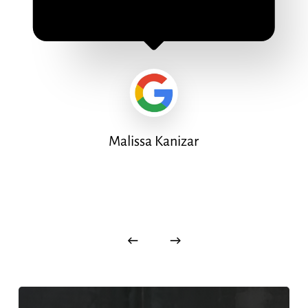
Malissa Kanizar