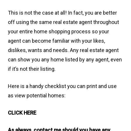
This is not the case at all! In fact, you are better
off using the same real estate agent throughout
your entire home shopping process so your
agent can become familiar with your likes,
dislikes, wants and needs. Any real estate agent
can show you any home listed by any agent, even
if it’s not their listing.
Here is a handy checklist you can print and use
as view potential homes:
CLICK HERE
As always, contact me should you have any