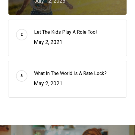
July 12, 2026
Let The Kids Play A Role Too!
May 2, 2021
What In The World Is A Rate Lock?
May 2, 2021