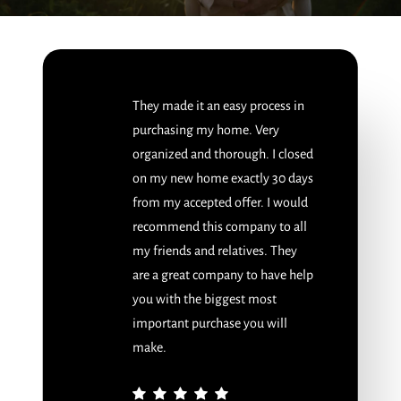
They made it an easy process in
purchasing my home. Very
organized and thorough. I closed
on my new home exactly 30 days
from my accepted offer. I would
recommend this company to all
my friends and relatives. They
are a great company to have help
you with the biggest most
important purchase you will
make.