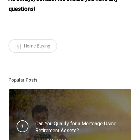
questions!
Home Buying
Popular Posts
Can You Qualify for a Mortgage Using
Retirement Assets?