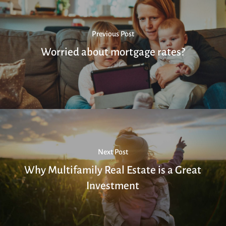
Previous Post
Worried about mortgage rates?
Next Post
Why Multifamily Real Estate is a Great
Investment