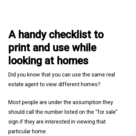
A handy checklist to
print and use while
looking at homes
Did you know that you can use the same real
estate agent to view different homes?
Most people are under the assumption they
should call the number listed on the “for sale”
sign if they are interested in viewing that
particular home.