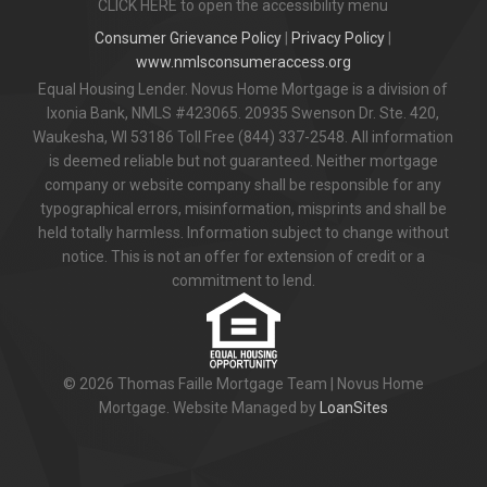
CLICK HERE to open the accessibility menu
Consumer Grievance Policy
|
Privacy Policy
|
www.nmlsconsumeraccess.org
Equal Housing Lender. Novus Home Mortgage is a division of
Ixonia Bank, NMLS #423065. 20935 Swenson Dr. Ste. 420,
Waukesha, WI 53186 Toll Free (844) 337-2548. All information
is deemed reliable but not guaranteed. Neither mortgage
company or website company shall be responsible for any
typographical errors, misinformation, misprints and shall be
held totally harmless. Information subject to change without
notice. This is not an offer for extension of credit or a
commitment to lend.
© 2026 Thomas Faille Mortgage Team | Novus Home
Mortgage. Website Managed by
LoanSites