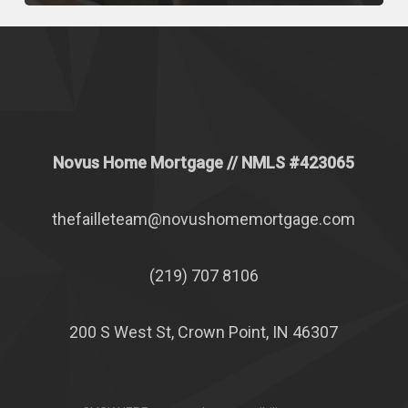
Novus Home Mortgage
// NMLS #
423065
thefailleteam@novushomemortgage.com
(219) 707 8106
200 S West St, Crown Point, IN 46307