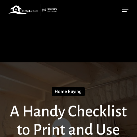
Skip
Menu
to
main
content
Home Buying
A Handy Checklist
to Print and Use