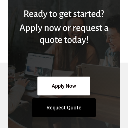
Ready to get started?
Apply now or request a
quote today!
Apply Now
Request Quote