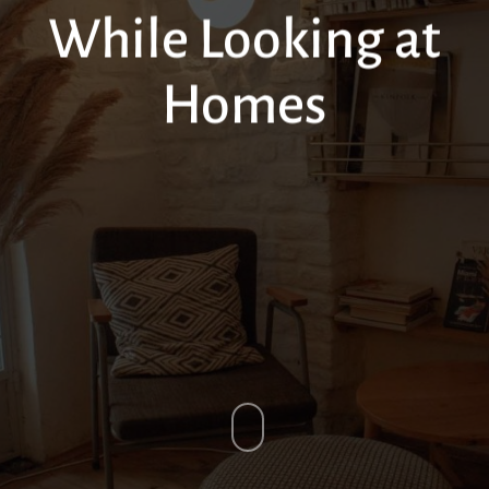
While Looking at
Homes