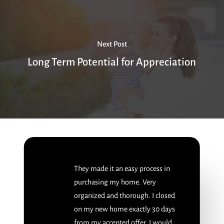
Next Post
Long Term Potential for Appreciation
They made it an easy process in
purchasing my home. Very
organized and thorough. I closed
on my new home exactly 30 days
from my accepted offer. I would