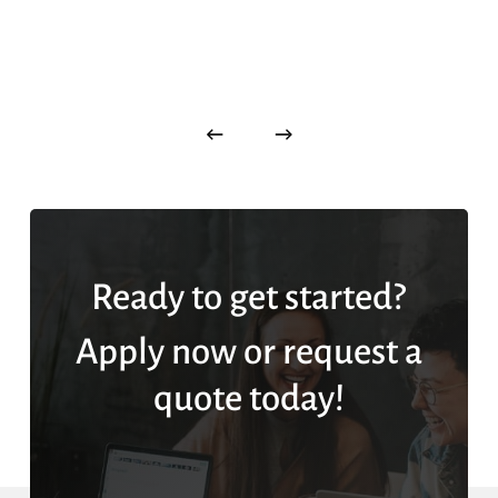
Ready to get started?
Apply now or request a
quote today!