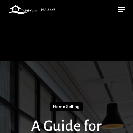
Skip
Menu
to
main
content
Home Selling
A Guide for