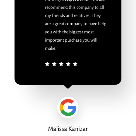
recommend this company to all
my friends and relatives. They
are a great company to have help
you with the biggest most
important purchase you will
make.
Malissa Kanizar