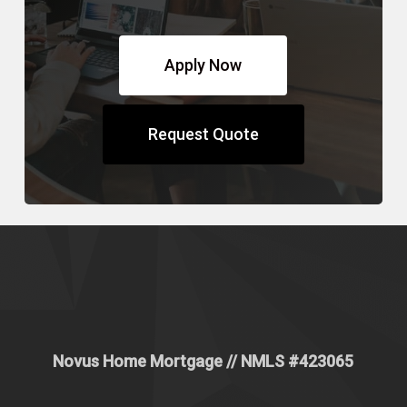
Apply Now
Request Quote
Novus Home Mortgage
// NMLS #
423065