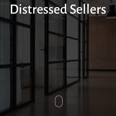
Distressed Sellers