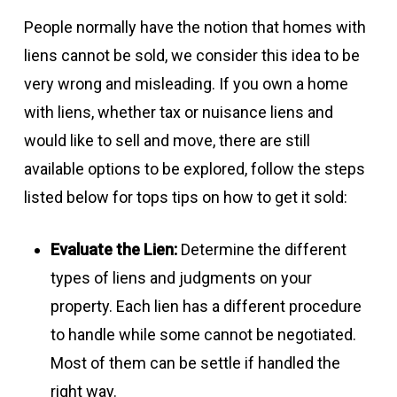
People normally have the notion that homes with
liens cannot be sold, we consider this idea to be
very wrong and misleading. If you own a home
with liens, whether tax or nuisance liens and
would like to sell and move, there are still
available options to be explored, follow the steps
listed below for tops tips on how to get it sold:
Evaluate the Lien:
Determine the different
types of liens and judgments on your
property. Each lien has a different procedure
to handle while some cannot be negotiated.
Most of them can be settle if handled the
right way.