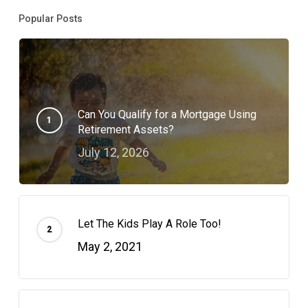
Popular Posts
Can You Qualify for a Mortgage Using
Retirement Assets?
July 12, 2026
Let The Kids Play A Role Too!
May 2, 2021