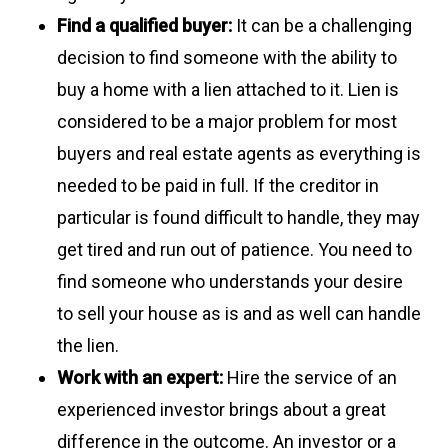
Find a qualified buyer:
It can be a challenging
decision to find someone with the ability to
buy a home with a lien attached to it. Lien is
considered to be a major problem for most
buyers and real estate agents as everything is
needed to be paid in full. If the creditor in
particular is found difficult to handle, they may
get tired and run out of patience. You need to
find someone who understands your desire
to sell your house as is and as well can handle
the lien.
Work with an expert:
Hire the service of an
experienced investor brings about a great
difference in the outcome. An investor or a