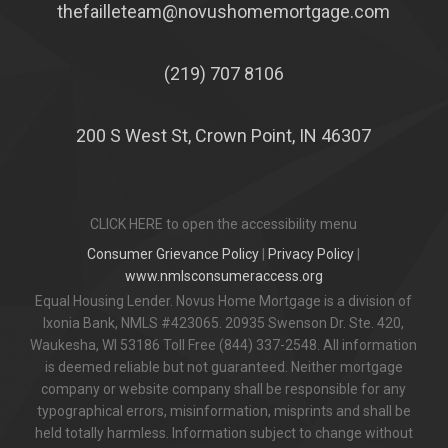
thefailleteam@novushomemortgage.com
(219) 707 8106
200 S West St, Crown Point, IN 46307
CLICK HERE to open the accessibility menu
Consumer Grievance Policy
|
Privacy Policy
|
www.nmlsconsumeraccess.org
Equal Housing Lender. Novus Home Mortgage is a division of
Ixonia Bank, NMLS #423065. 20935 Swenson Dr. Ste. 420,
Waukesha, WI 53186 Toll Free (844) 337-2548. All information
is deemed reliable but not guaranteed. Neither mortgage
company or website company shall be responsible for any
typographical errors, misinformation, misprints and shall be
held totally harmless. Information subject to change without