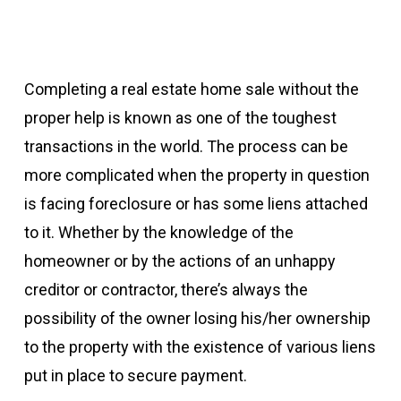
Completing a real estate home sale without the
proper help is known as one of the toughest
transactions in the world. The process can be
more complicated when the property in question
is facing foreclosure or has some liens attached
to it. Whether by the knowledge of the
homeowner or by the actions of an unhappy
creditor or contractor, there’s always the
possibility of the owner losing his/her ownership
to the property with the existence of various liens
put in place to secure payment.