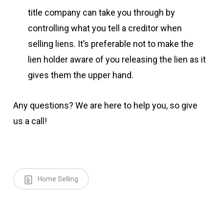
title company can take you through by
controlling what you tell a creditor when
selling liens. It’s preferable not to make the
lien holder aware of you releasing the lien as it
gives them the upper hand.
Any questions? We are here to help you, so give
us a call!
Home Selling