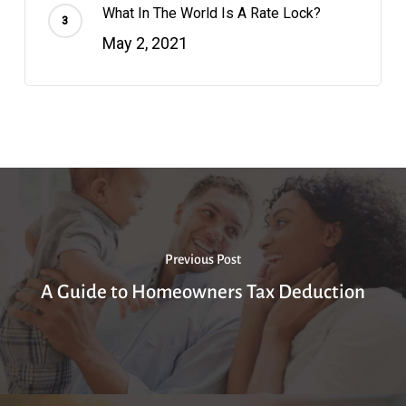
What In The World Is A Rate Lock?
May 2, 2021
Previous Post
A Guide to Homeowners Tax Deduction