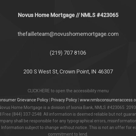
Novus Home Mortgage
// NMLS #
423065
thefailleteam@novushomemortgage.com
(219) 707 8106
200 S West St, Crown Point, IN 46307
CLICK HERE to open the accessibility menu
onsumer Grievance Policy
|
Privacy Policy
|
www.nmlsconsumeraccess.o
Novus Home Mortgage is a division of Ixonia Bank, NMLS #423065. 2093
 Free (844) 337-2548. All information is deemed reliable but not guar
pany shall be responsible for any typographical errors, misinformation,
 Information subject to change without notice. This is not an offer for e
commitment to lend.