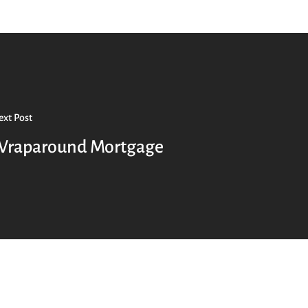
xt Post
raparound Mortgage