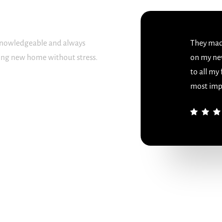
 knowledgeable and always
They made
sing new home without stress.
on my ne
to all my
most imp