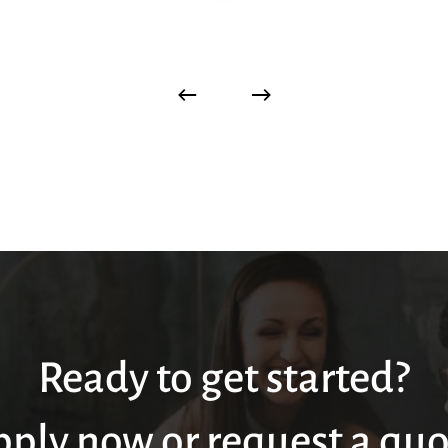
Ready to get started?
pply now or request a quo