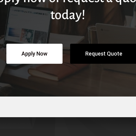
today!
Apply Now
Request Quote