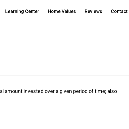
Learning Center
Home Values
Reviews
Contact
al amount invested over a given period of time; also