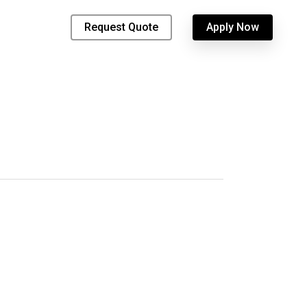
Request Quote
Apply Now