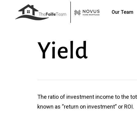
Skip
Our Team
to
main
content
Yield
The ratio of investment income to the tot
known as “return on investment” or ROI.