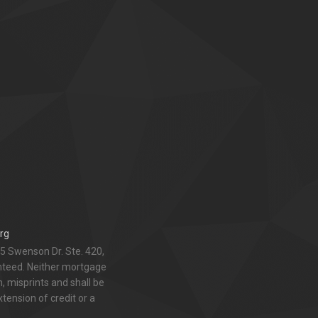
rg
5 Swenson Dr. Ste. 420,
anteed. Neither mortgage
 misprints and shall be
xtension of credit or a