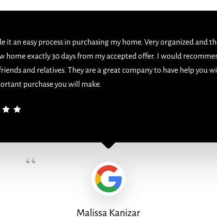
 it an easy process in purchasing my home. Very organized and th
w home exactly 30 days from my accepted offer. I would recomme
 friends and relatives. They are a great company to have help you w
ortant purchase you will make.
“
Malissa Kanizar