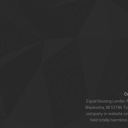
C
Equal Housing Lender. 
Waukesha, WI 53186 Toll
company or website com
held totally harmless.