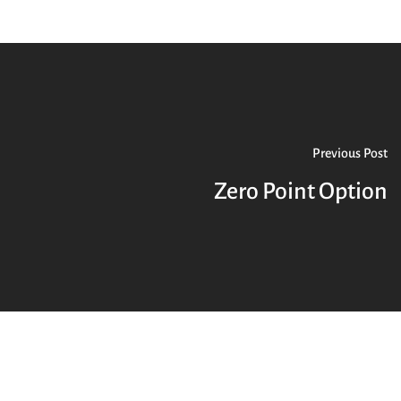
Previous Post
Zero Point Option