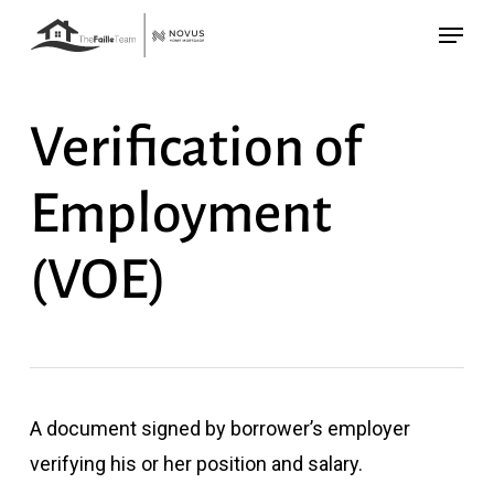
Skip
Menu
to
main
content
Verification of
Employment
(VOE)
A document signed by borrower’s employer
verifying his or her position and salary.