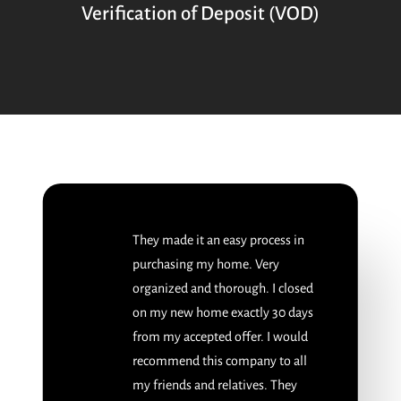
Verification of Deposit (VOD)
They made it an easy process in
purchasing my home. Very
organized and thorough. I closed
on my new home exactly 30 days
from my accepted offer. I would
recommend this company to all
my friends and relatives. They