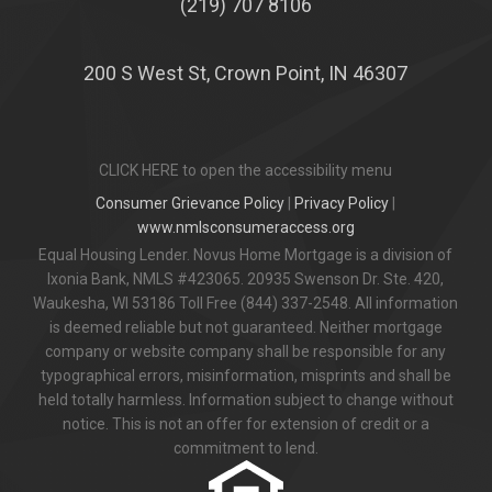
(219) 707 8106
200 S West St, Crown Point, IN 46307
CLICK HERE to open the accessibility menu
Consumer Grievance Policy
|
Privacy Policy
|
www.nmlsconsumeraccess.org
Equal Housing Lender. Novus Home Mortgage is a division of
Ixonia Bank, NMLS #423065. 20935 Swenson Dr. Ste. 420,
Waukesha, WI 53186 Toll Free (844) 337-2548. All information
is deemed reliable but not guaranteed. Neither mortgage
company or website company shall be responsible for any
typographical errors, misinformation, misprints and shall be
held totally harmless. Information subject to change without
notice. This is not an offer for extension of credit or a
commitment to lend.