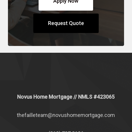
Apply Now
Request Quote
Novus Home Mortgage
// NMLS #
423065
thefailleteam@novushomemortgage.com