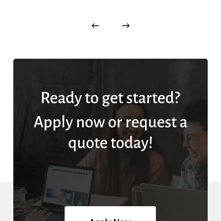
Ready to get started?
Apply now or request a
quote today!