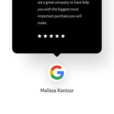
are a great company to have help
you with the biggest most
important purchase you will
make.
Malissa Kanizar