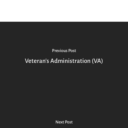
Previous Post
Veteran's Administration (VA)
Next Post