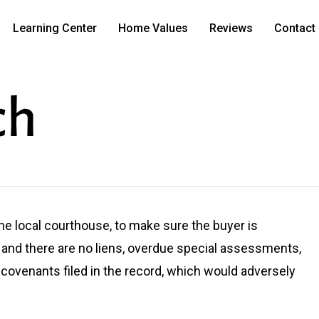
Learning Center
Home Values
Reviews
Contact
ch
 the local courthouse, to make sure the buyer is
and there are no liens, overdue special assessments,
e covenants filed in the record, which would adversely