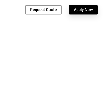
Request Quote
Apply Now