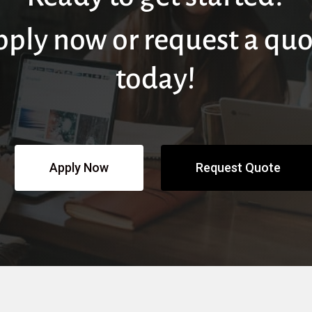
pply now or request a quo
today!
Apply Now
Request Quote