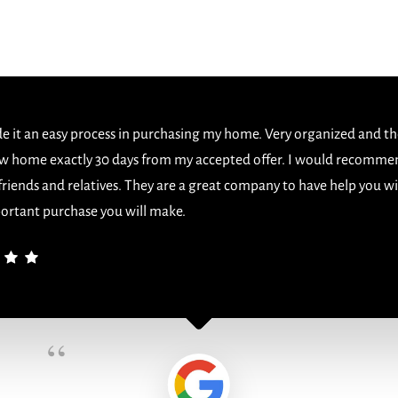
 it an easy process in purchasing my home. Very organized and th
w home exactly 30 days from my accepted offer. I would recomme
 friends and relatives. They are a great company to have help you w
ortant purchase you will make.
“