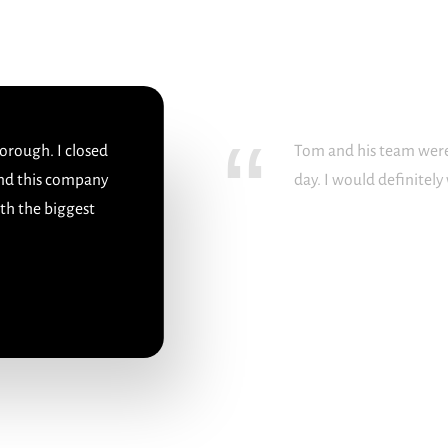
orough. I closed
Tom and his team were
nd this company
day. I would definitel
ith the biggest