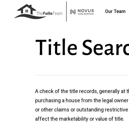
Skip
Our Team
to
main
content
Title Sear
A check of the title records, generally at
purchasing a house from the legal owner 
or other claims or outstanding restrictiv
affect the marketability or value of title.