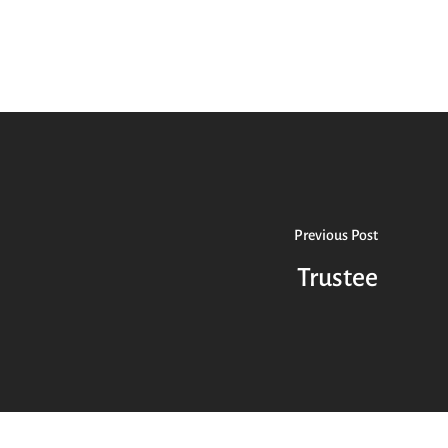
Previous Post
Trustee