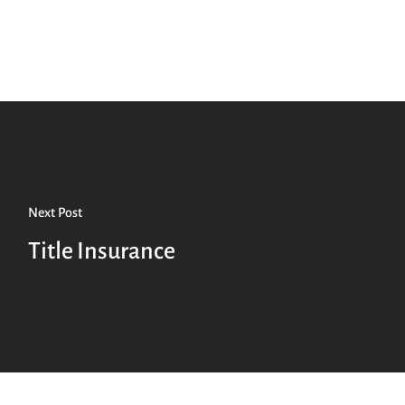
Next Post
Title Insurance