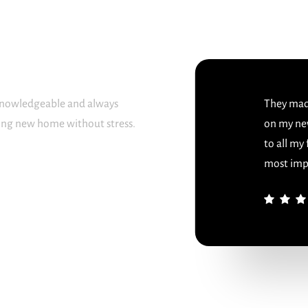
 knowledgeable and always
They made
sing new home without stress.
on my ne
to all my
most imp