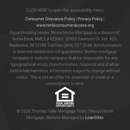
CLICK HERE to open the accessibility menu
Consumer Grievance Policy
|
Privacy Policy
|
www.nmlsconsumeraccess.org
Equal Housing Lender. Novus Home Mortgage is a division of
Ixonia Bank, NMLS #423065. 20935 Swenson Dr. Ste. 420,
Waukesha, WI 53186 Toll Free (844) 337-2548. All information
is deemed reliable but not guaranteed. Neither mortgage
company or website company shall be responsible for any
typographical errors, misinformation, misprints and shall be
held totally harmless. Information subject to change without
notice. This is not an offer for extension of credit or a
commitment to lend.
© 2026 Thomas Faille Mortgage Team | Novus Home
Mortgage. Website Managed by
LoanSites