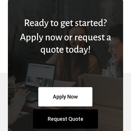
Ready to get started?
Apply now or request a
quote today!
Apply Now
Request Quote