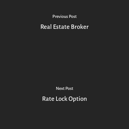
Previous Post
Real Estate Broker
Next Post
Rate Lock Option