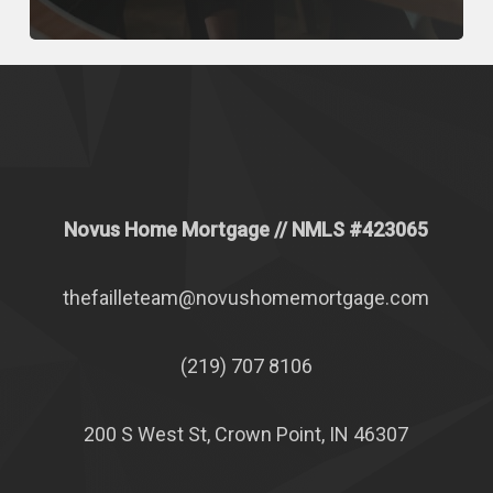
Novus Home Mortgage
// NMLS #
423065
thefailleteam@novushomemortgage.com
(219) 707 8106
200 S West St, Crown Point, IN 46307