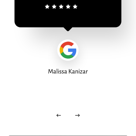
Malissa Kanizar