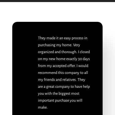
They made it an easy process in
purchasing my home. Very
organized and thorough. I closed
on my new home exactly 30 days
from my accepted offer. I would
recommend this company to all
my friends and relatives. They
are a great company to have help
you with the biggest most
important purchase you will
make.