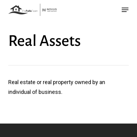
Skip
Menu
to
main
content
Real Assets
Real estate or real property owned by an
individual of business.