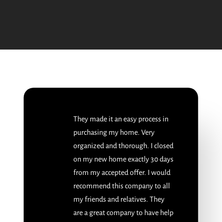
They made it an easy process in
purchasing my home. Very
organized and thorough. I closed
on my new home exactly 30 days
from my accepted offer. I would
recommend this company to all
my friends and relatives. They
are a great company to have help