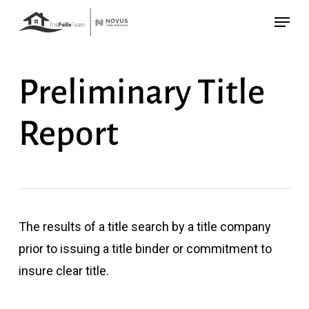
Skip
Menu
to
main
content
Preliminary Title
Report
The results of a title search by a title company
prior to issuing a title binder or commitment to
insure clear title.