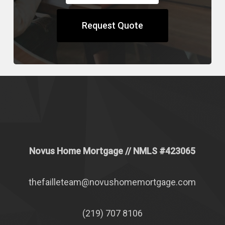
Request Quote
Novus Home Mortgage
// NMLS #
423065
thefailleteam@novushomemortgage.com
(219) 707 8106