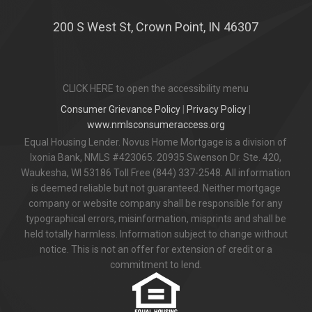
200 S West St, Crown Point, IN 46307
CLICK HERE to open the accessibility menu
Consumer Grievance Policy
|
Privacy Policy
|
www.nmlsconsumeraccess.org
Equal Housing Lender. Novus Home Mortgage is a division of
Ixonia Bank, NMLS #423065. 20935 Swenson Dr. Ste. 420,
Waukesha, WI 53186 Toll Free (844) 337-2548. All information
is deemed reliable but not guaranteed. Neither mortgage
company or website company shall be responsible for any
typographical errors, misinformation, misprints and shall be
held totally harmless. Information subject to change without
notice. This is not an offer for extension of credit or a
commitment to lend.