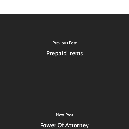
Previous Post
Prepaid Items
Next Post
Power Of Attorney