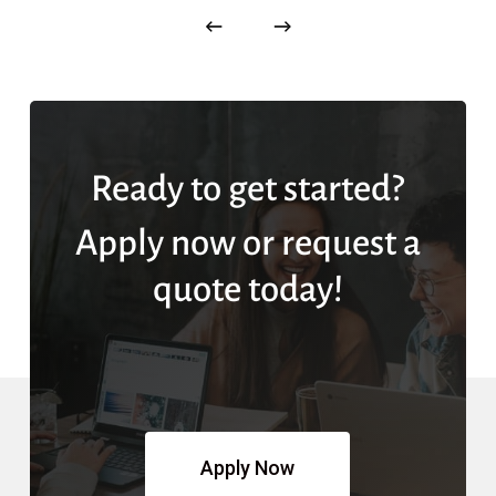
Ready to get started?
Apply now or request a
quote today!
Apply Now