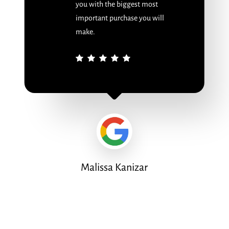
you with the biggest most
important purchase you will
make.
Malissa Kanizar