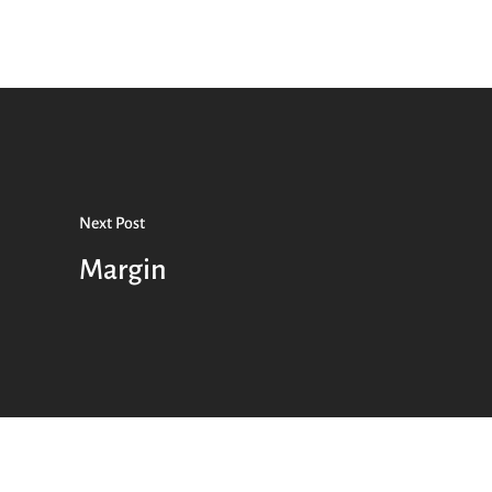
Next Post
Margin