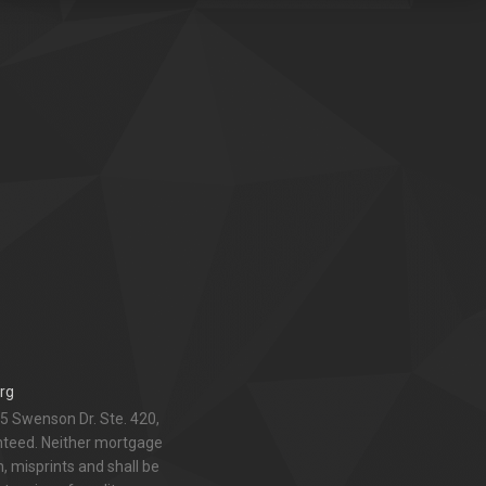
rg
5 Swenson Dr. Ste. 420,
anteed. Neither mortgage
 misprints and shall be