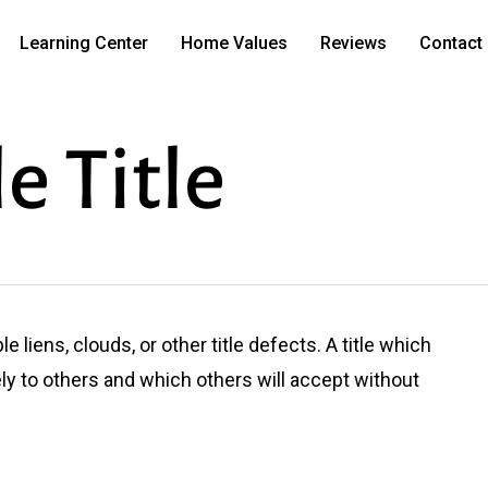
Learning Center
Home Values
Reviews
Contact
e Title
le liens, clouds, or other title defects. A title which
ely to others and which others will accept without