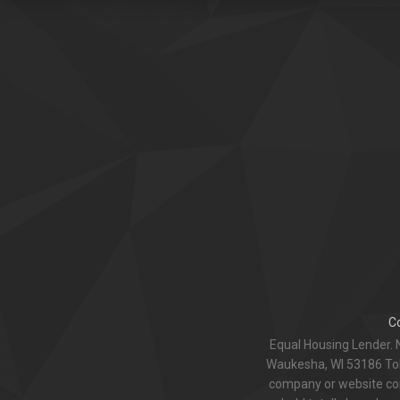
C
Equal Housing Lender. 
Waukesha, WI 53186 Toll
company or website com