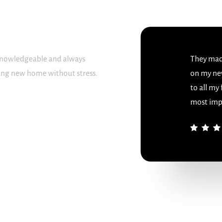
 knowledgeable and always
They made
sing new home without stress.
on my ne
to all my
most imp