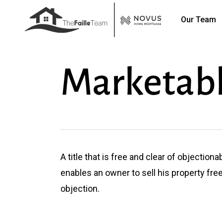
Skip
Our Team
to
main
content
Marketabl
A title that is free and clear of objectionab
enables an owner to sell his property fre
objection.