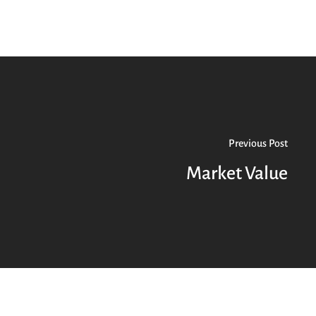
Previous Post
Market Value