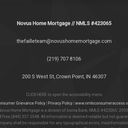
Novus Home Mortgage
// NMLS #
423065
thefailleteam@novushomemortgage.com
(219) 707 8106
200 S West St, Crown Point, IN 46307
CLICK HERE to open the accessibility menu
onsumer Grievance Policy
|
Privacy Policy
|
www.nmlsconsumeraccess.o
Novus Home Mortgage is a division of Ixonia Bank, NMLS #423065. 2093
 Free (844) 337-2548. All information is deemed reliable but not guar
pany shall be responsible for any typographical errors, misinformation,