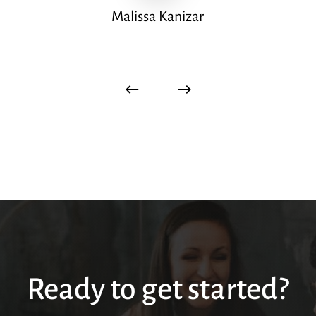
Malissa Kanizar
Ready to get started?