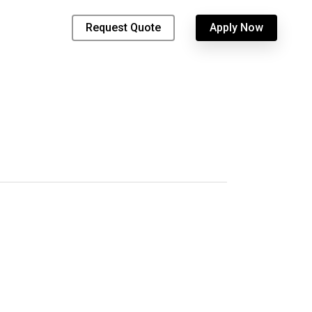
Request Quote
Apply Now