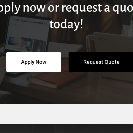
pply now or request a quo
today!
Apply Now
Request Quote