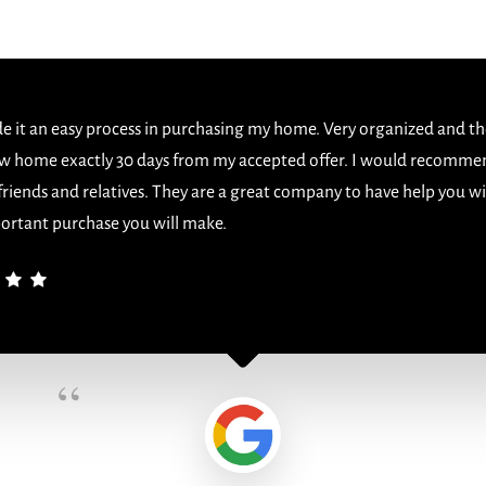
 it an easy process in purchasing my home. Very organized and th
w home exactly 30 days from my accepted offer. I would recomme
 friends and relatives. They are a great company to have help you w
ortant purchase you will make.
“