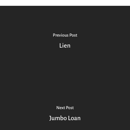
Previous Post
Lien
Next Post
Jumbo Loan