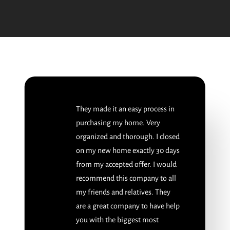
They made it an easy process in
purchasing my home. Very
organized and thorough. I closed
on my new home exactly 30 days
from my accepted offer. I would
recommend this company to all
my friends and relatives. They
are a great company to have help
you with the biggest most