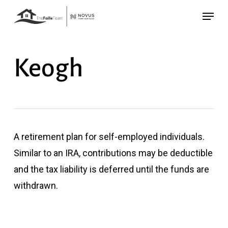
Skip
Menu
to
main
content
Keogh
A retirement plan for self-employed individuals.
Similar to an IRA, contributions may be deductible
and the tax liability is deferred until the funds are
withdrawn.