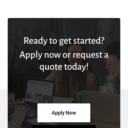
Ready to get started?
Apply now or request a
quote today!
Apply Now