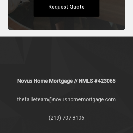
Request Quote
Novus Home Mortgage
// NMLS #
423065
thefailleteam@novushomemortgage.com
(219) 707 8106