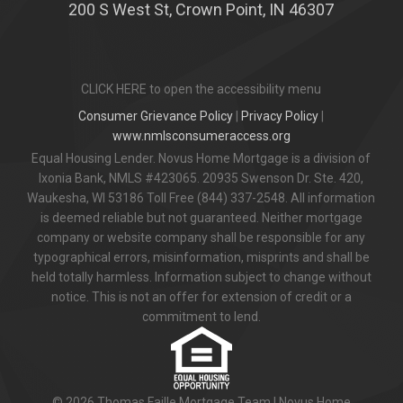
200 S West St, Crown Point, IN 46307
CLICK HERE to open the accessibility menu
Consumer Grievance Policy
|
Privacy Policy
|
www.nmlsconsumeraccess.org
Equal Housing Lender. Novus Home Mortgage is a division of
Ixonia Bank, NMLS #423065. 20935 Swenson Dr. Ste. 420,
Waukesha, WI 53186 Toll Free (844) 337-2548. All information
is deemed reliable but not guaranteed. Neither mortgage
company or website company shall be responsible for any
typographical errors, misinformation, misprints and shall be
held totally harmless. Information subject to change without
notice. This is not an offer for extension of credit or a
commitment to lend.
© 2026 Thomas Faille Mortgage Team | Novus Home