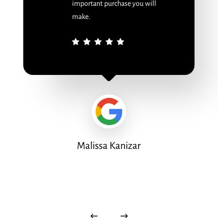
important purchase you will
make.
Malissa Kanizar