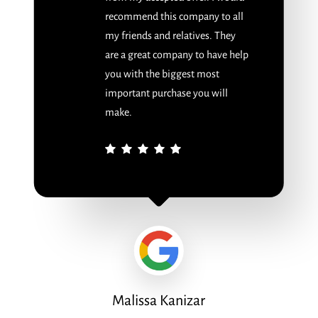
recommend this company to all
my friends and relatives. They
are a great company to have help
you with the biggest most
important purchase you will
make.
Malissa Kanizar