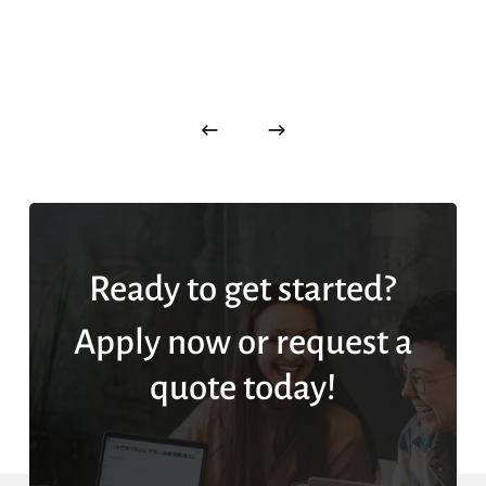
Ready to get started?
Apply now or request a
quote today!