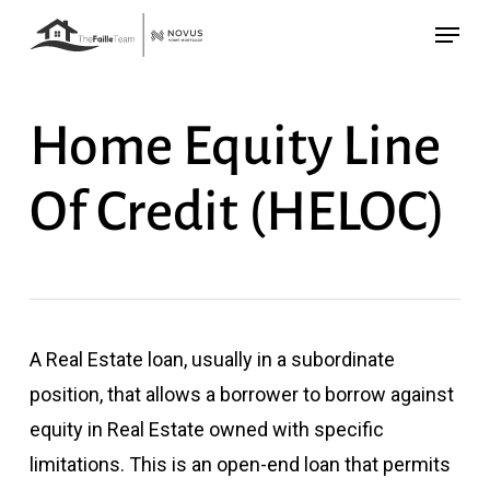
Skip
Menu
to
main
content
Home Equity Line
Of Credit (HELOC)
A Real Estate loan, usually in a subordinate
position, that allows a borrower to borrow against
equity in Real Estate owned with specific
limitations. This is an open-end loan that permits