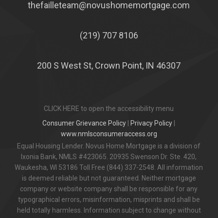
thefailleteam@novushomemortgage.com
(219) 707 8106
200 S West St, Crown Point, IN 46307
CLICK HERE to open the accessibility menu
Consumer Grievance Policy
|
Privacy Policy
|
www.nmlsconsumeraccess.org
Equal Housing Lender. Novus Home Mortgage is a division of
Ixonia Bank, NMLS #423065. 20935 Swenson Dr. Ste. 420,
Waukesha, WI 53186 Toll Free (844) 337-2548. All information
is deemed reliable but not guaranteed. Neither mortgage
company or website company shall be responsible for any
typographical errors, misinformation, misprints and shall be
held totally harmless. Information subject to change without