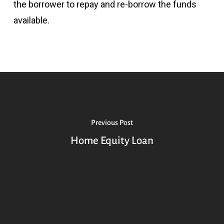
the borrower to repay and re-borrow the funds
available.
Previous Post
Home Equity Loan