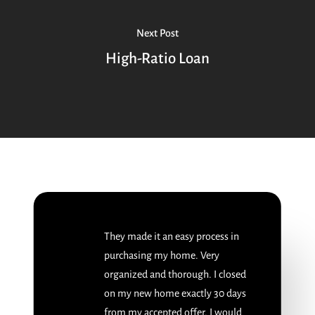
Next Post
High-Ratio Loan
They made it an easy process in
purchasing my home. Very
organized and thorough. I closed
on my new home exactly 30 days
from my accepted offer. I would