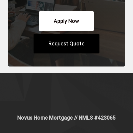
Apply Now
Request Quote
Novus Home Mortgage
// NMLS #
423065