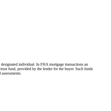
 a designated individual. In FHA mortgage transactions an
trust fund, provided by the lender for the buyer. Such funds
l assessments.