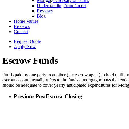
Mortgage Glossary of Terms
Understanding Your Credit
Reviews
Blog
Home Values
Reviews
Contact
Request Quote
Apply Now
Escrow Funds
Funds paid by one party to another (the escrow agent) to hold until th
escrow account usually refers to the funds a mortgagor pays the lender
should be adequate to cover yearly-anticipated expenditures for Mort
Previous Post
Escrow Closing