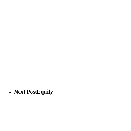
Next Post
Equity