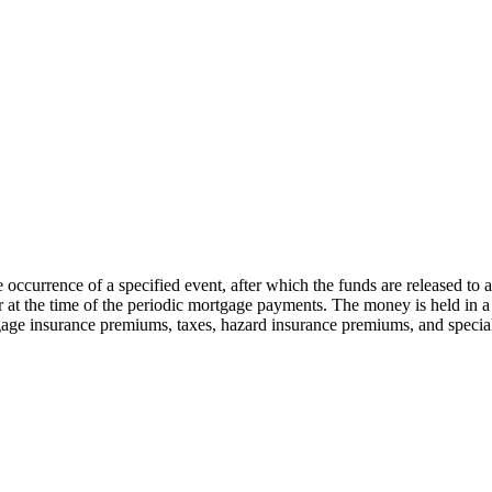
e occurrence of a specified event, after which the funds are released to
 at the time of the periodic mortgage payments. The money is held in a 
gage insurance premiums, taxes, hazard insurance premiums, and specia