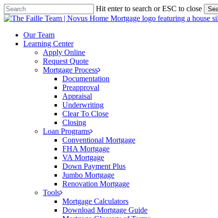
Skip
Hit enter to search or ESC to close
Sea
to
Close
main
Search
content
Menu
Our Team
Learning Center
Apply Online
Request Quote
Mortgage Process
Documentation
Preapproval
Appraisal
Underwriting
Clear To Close
Closing
Loan Programs
Conventional Mortgage
FHA Mortgage
VA Mortgage
Down Payment Plus
Jumbo Mortgage
Renovation Mortgage
Tools
Mortgage Calculators
Download Mortgage Guide