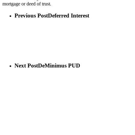
mortgage or deed of trust.
Previous Post
Deferred Interest
Next Post
DeMinimus PUD