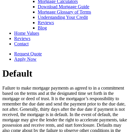
Mortgage Calculators
Download Mortgage Guide
Mortgage Glossary of Terms
Understanding Your Credit
Reviews
Blog
Home Values
Reviews
Contact
Request Quote
Apply Now
Default
Failure to make mortgage payments as agreed to in a commitment
based on the terms and at the designated time set forth in the
mortgage or deed of trust. It is the mortgagor’s responsibility to
remember the due date and send the payment prior to the due date,
not after. Generally, thirty days after the due date if payment is not
received, the mortgage is in default. In the event of default, the
mortgage may give the lender the right to accelerate payments, take
possession and receive rents, and start foreclosure. Defaults may
also come about by the failure to observe other conditions in the