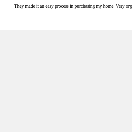
They made it an easy process in purchasing my home. Very orga
Ready to get started?
Apply now or request a quote today!
Apply Now
Request Quote