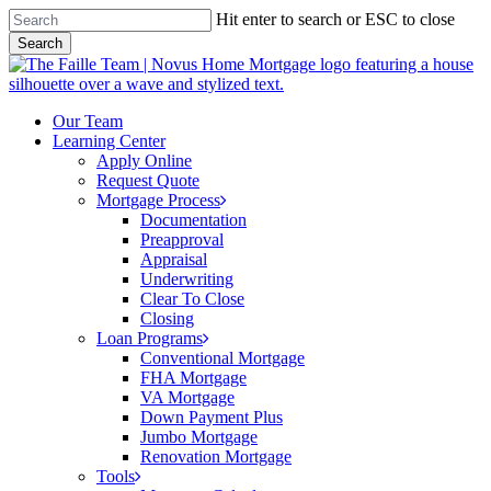
Skip
Hit enter to search or ESC to close
to
Search
main
Close
content
Search
Menu
Our Team
Learning Center
Apply Online
Request Quote
Mortgage Process
Documentation
Preapproval
Appraisal
Underwriting
Clear To Close
Closing
Loan Programs
Conventional Mortgage
FHA Mortgage
VA Mortgage
Down Payment Plus
Jumbo Mortgage
Renovation Mortgage
Tools