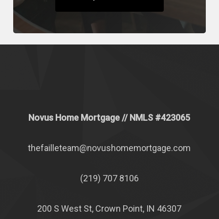
Novus Home Mortgage
// NMLS #
423065
thefailleteam@novushomemortgage.com
(219) 707 8106
200 S West St, Crown Point, IN 46307