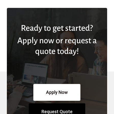
Ready to get started?
Apply now or request a
quote today!
Apply Now
Request Quote