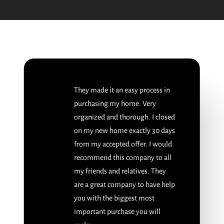
They made it an easy process in
purchasing my home. Very
organized and thorough. I closed
on my new home exactly 30 days
from my accepted offer. I would
recommend this company to all
my friends and relatives. They
are a great company to have help
you with the biggest most
important purchase you will