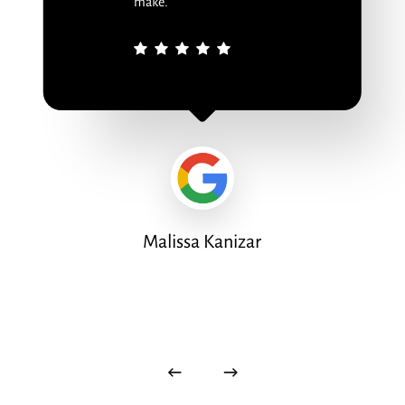
make.
Malissa Kanizar