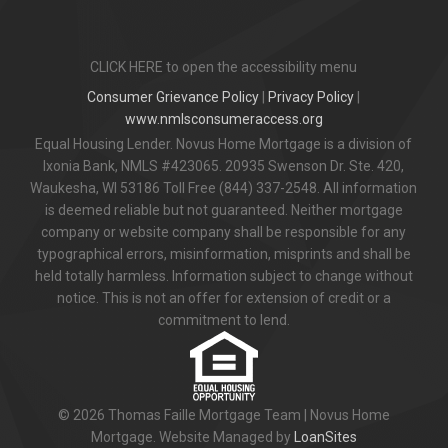
CLICK HERE to open the accessibility menu
Consumer Grievance Policy
|
Privacy Policy
|
www.nmlsconsumeraccess.org
Equal Housing Lender. Novus Home Mortgage is a division of
Ixonia Bank, NMLS #423065. 20935 Swenson Dr. Ste. 420,
Waukesha, WI 53186 Toll Free (844) 337-2548. All information
is deemed reliable but not guaranteed. Neither mortgage
company or website company shall be responsible for any
typographical errors, misinformation, misprints and shall be
held totally harmless. Information subject to change without
notice. This is not an offer for extension of credit or a
commitment to lend.
© 2026 Thomas Faille Mortgage Team | Novus Home
Mortgage. Website Managed by
LoanSites