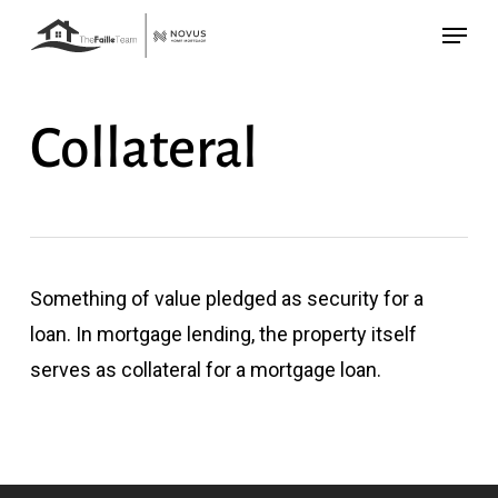
Skip
Menu
to
main
content
Collateral
Something of value pledged as security for a
loan. In mortgage lending, the property itself
serves as collateral for a mortgage loan.