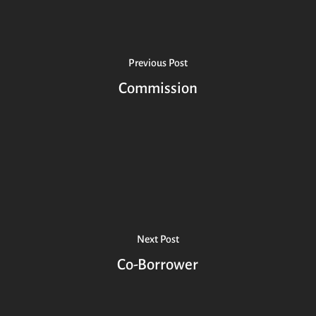
Previous Post
Commission
Next Post
Co-Borrower