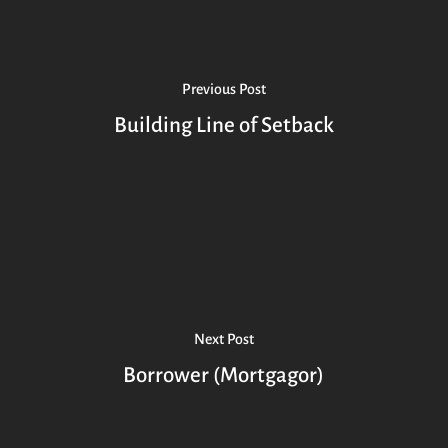
Previous Post
Building Line of Setback
Next Post
Borrower (Mortgagor)