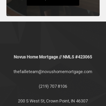
Novus Home Mortgage
// NMLS #
423065
thefailleteam@novushomemortgage.com
(219) 707 8106
200 S West St, Crown Point, IN 46307