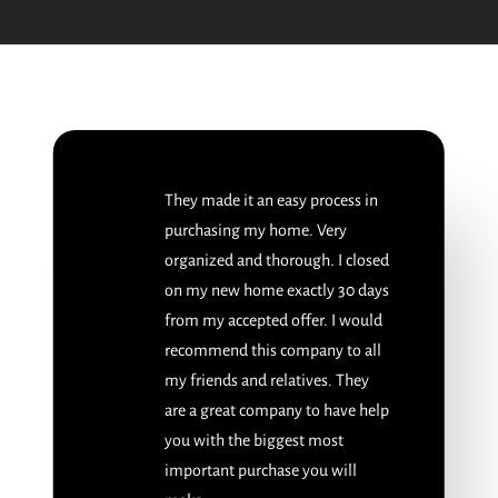
They made it an easy process in
purchasing my home. Very
organized and thorough. I closed
on my new home exactly 30 days
from my accepted offer. I would
recommend this company to all
my friends and relatives. They
are a great company to have help
you with the biggest most
important purchase you will