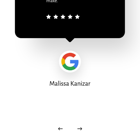
make.
Malissa Kanizar