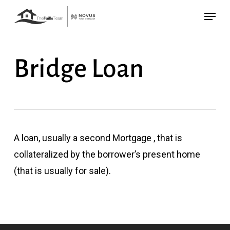
Skip
Menu
to
main
content
Bridge Loan
A loan, usually a second Mortgage , that is
collateralized by the borrower’s present home
(that is usually for sale).