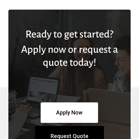
Ready to get started?
Apply now or request a
quote today!
Apply Now
Request Quote