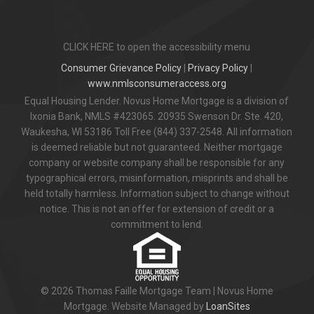
CLICK HERE to open the accessibility menu
Consumer Grievance Policy
|
Privacy Policy
|
www.nmlsconsumeraccess.org
Equal Housing Lender. Novus Home Mortgage is a division of
Ixonia Bank, NMLS #423065. 20935 Swenson Dr. Ste. 420,
Waukesha, WI 53186 Toll Free (844) 337-2548. All information
is deemed reliable but not guaranteed. Neither mortgage
company or website company shall be responsible for any
typographical errors, misinformation, misprints and shall be
held totally harmless. Information subject to change without
notice. This is not an offer for extension of credit or a
commitment to lend.
© 2026 Thomas Faille Mortgage Team | Novus Home
Mortgage. Website Managed by
LoanSites