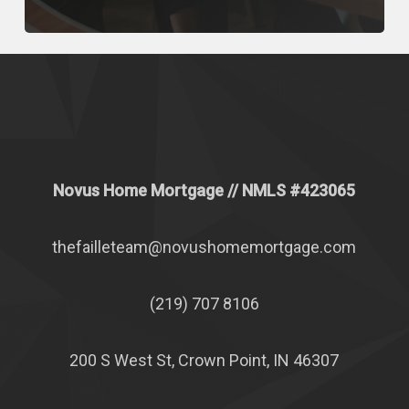
Novus Home Mortgage
// NMLS #
423065
thefailleteam@novushomemortgage.com
(219) 707 8106
200 S West St, Crown Point, IN 46307