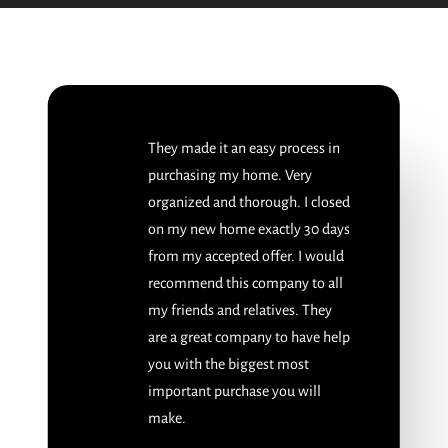
They made it an easy process in
purchasing my home. Very
organized and thorough. I closed
on my new home exactly 30 days
from my accepted offer. I would
recommend this company to all
my friends and relatives. They
are a great company to have help
you with the biggest most
important purchase you will
make.