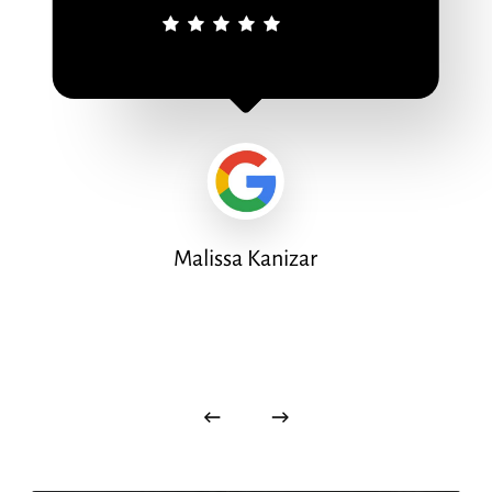
Malissa Kanizar