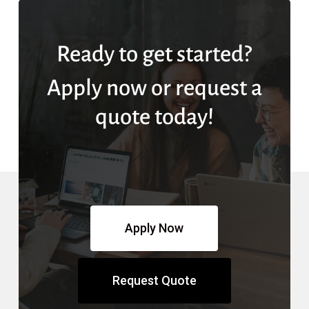
Ready to get started?
Apply now or request a
quote today!
Apply Now
Request Quote