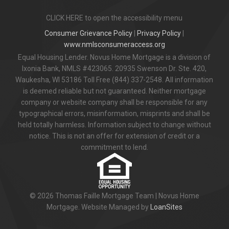
CLICK HERE to open the accessibility menu
Consumer Grievance Policy
|
Privacy Policy
|
www.nmlsconsumeraccess.org
Equal Housing Lender. Novus Home Mortgage is a division of
Ixonia Bank, NMLS #423065. 20935 Swenson Dr. Ste. 420,
Waukesha, WI 53186 Toll Free (844) 337-2548. All information
is deemed reliable but not guaranteed. Neither mortgage
company or website company shall be responsible for any
typographical errors, misinformation, misprints and shall be
held totally harmless. Information subject to change without
notice. This is not an offer for extension of credit or a
commitment to lend.
© 2026 Thomas Faille Mortgage Team | Novus Home
Mortgage. Website Managed by
LoanSites