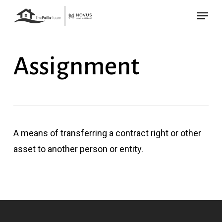
Skip
Menu
to
main
content
Assignment
A means of transferring a contract right or other
asset to another person or entity.