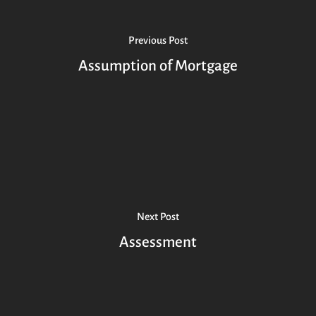
Previous Post
Assumption of Mortgage
Next Post
Assessment